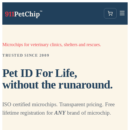
Microchips for veterinary clinics, shelters and rescues.
TRUSTED SINCE 2009
Pet ID For Life,
without the runaround.
ISO certified microchips. Transparent pricing. Free
lifetime registration for
ANY
brand of microchip.