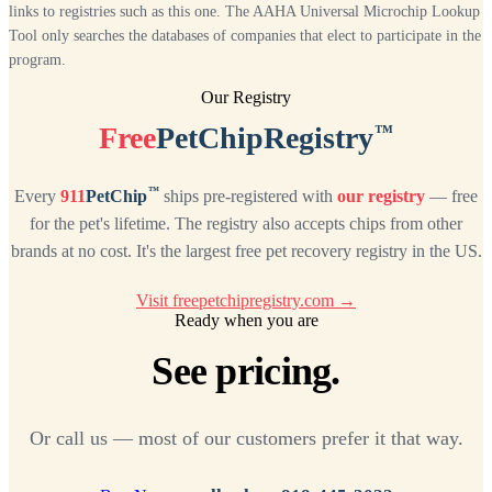
links to registries such as this one. The AAHA Universal Microchip Lookup
Tool only searches the databases of companies that elect to participate in the
program.
Our Registry
™
Free
PetChipRegistry
™
Every
911
PetChip
ships pre-registered with
our registry
— free
for the pet's lifetime. The registry also accepts chips from other
brands at no cost. It's the largest free pet recovery registry in the US.
Visit freepetchipregistry.com →
Ready when you are
See pricing.
Or call us — most of our customers prefer it that way.