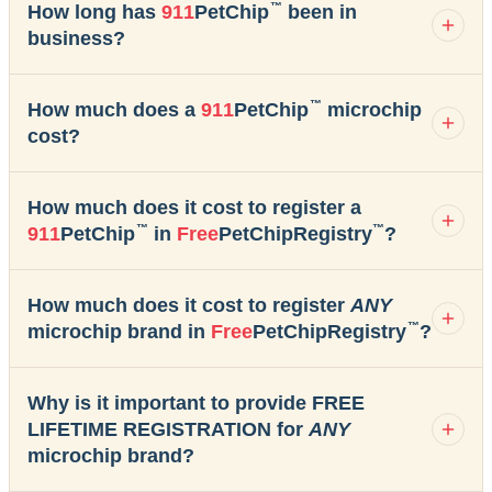
™
How long has
911
PetChip
been in
business?
™
How much does a
911
PetChip
microchip
cost?
How much does it cost to register a
™
™
911
PetChip
in
Free
PetChipRegistry
?
How much does it cost to register
ANY
™
microchip brand in
Free
PetChipRegistry
?
Why is it important to provide FREE
LIFETIME REGISTRATION for
ANY
microchip brand?