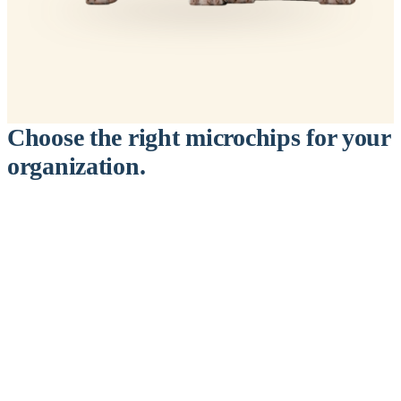
Choose the right microchips for your
organization.
™
911
PetChip
— 20 Pack
12-Gauge Needle · 12mm × 2.1mm · ISO 11784/5 Certified by
ICAR
$9.95 per chip
$199.00 per 20-pack
What's Included