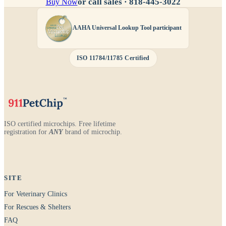
or call sales ·
818-445-3022
Buy Now
AAHA Universal Lookup Tool participant
ISO 11784/11785 Certified
ISO certified microchips. Free lifetime
registration for
ANY
brand of microchip.
SITE
For Veterinary Clinics
For Rescues & Shelters
FAQ