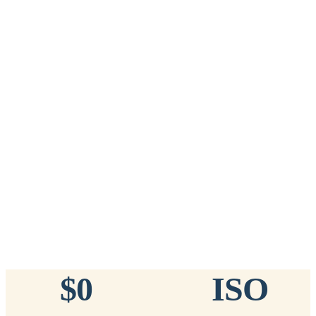
Add to Cart
→
=
20
chips total
Free lifetime registration for
ANY
brand of microchip · No CC fees
™
911
TinyChip
— 20 Pack
16-Gauge Needle · 8mm × 1.4mm · ISO 11784/5 Certified by
ICAR
$10.95 per chip
$219.00 per 20-pack
What's Included
Add to Cart
→
=
20
chips total
Free lifetime registration for
ANY
brand of microchip · No CC fees
$0
ISO