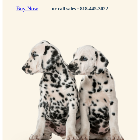
Buy Now
or call sales ·
818-445-3022