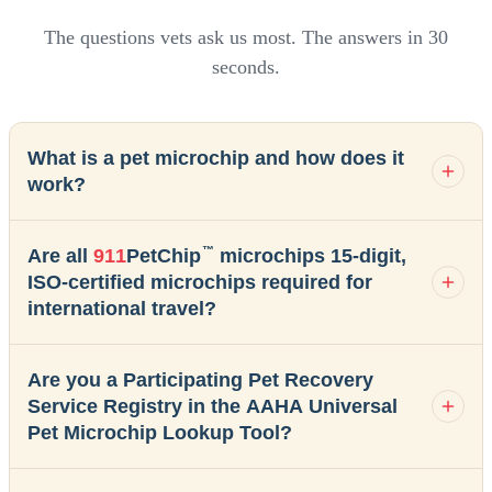
The questions vets ask us most. The answers in 30
seconds.
What is a pet microchip and how does it
work?
™
Are all
911
PetChip
microchips 15-digit,
ISO-certified microchips required for
international travel?
Are you a Participating Pet Recovery
Service Registry in the AAHA Universal
Pet Microchip Lookup Tool?