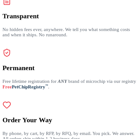
Transparent
No hidden fees ever, anywhere. We tell you what something costs
and when it ships. No runaround.
Permanent
Free lifetime registration for
ANY
brand of microchip via our registry
™
Free
PetChipRegistry
.
Order Your Way
By phone, by cart, by RFP, by RFQ, by email. You pick. We answer.
All orders ship within 1-2 business days.