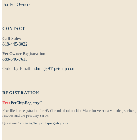
For Pet Owners
CONTACT
Call Sales
818-445-3022
Pet Owner Registration
888-546-7615
Order by Email:
admin@911petchip.com
REGISTRATION
™
Free
PetChipRegistry
Free lifetime registration for
ANY
brand of microchip. Made for veterinary clinics, shelters,
rescues and the pets they serve.
Questions?
contact@freepetchipregistry.com