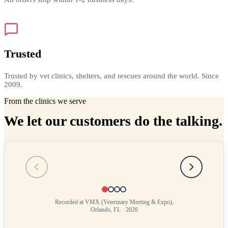
Trusted
Trusted by vet clinics, shelters, and rescues around the world. Since
2009.
From the clinics we serve
We let our customers do the talking.
Testimonial
1
of
4
Recorded at VMX (Veterinary Meeting & Expo),
Orlando, FL · 2026