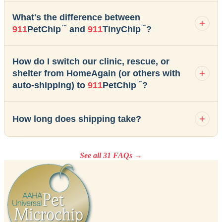
What's the difference between
™
™
911
PetChip
and
911
TinyChip
?
How do I switch our clinic, rescue, or
shelter from HomeAgain (or others with
™
auto-shipping) to
911
PetChip
?
How long does shipping take?
See all 31 FAQs →