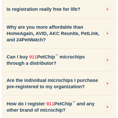
Is registration really free for life?
Why are you more affordable than
HomeAgain, AVID, AKC Reunite, PetLink,
and 24PetWatch?
™
Can I buy
911
PetChip
microchips
through a distributor?
Are the individual microchips I purchase
pre-registered to my organization?
™
How do I register
911
PetChip
and any
other brand of microchip?