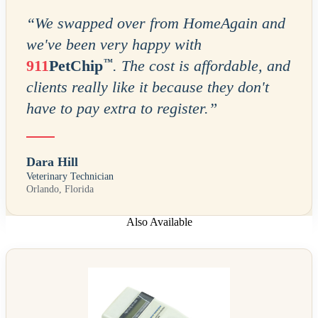
“
We swapped over from HomeAgain and
we've been very happy with
™
911
PetChip
. The cost is affordable, and
clients really like it because they don't
have to pay extra to register.
”
Dara Hill
Veterinary Technician
Orlando, Florida
Also Available