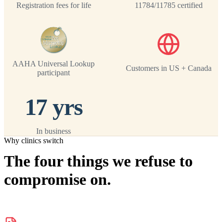
Registration fees for life
11784/11785 certified
AAHA Universal Lookup
Customers in US + Canada
participant
17 yrs
In business
Why clinics switch
The four things we refuse to
compromise on.