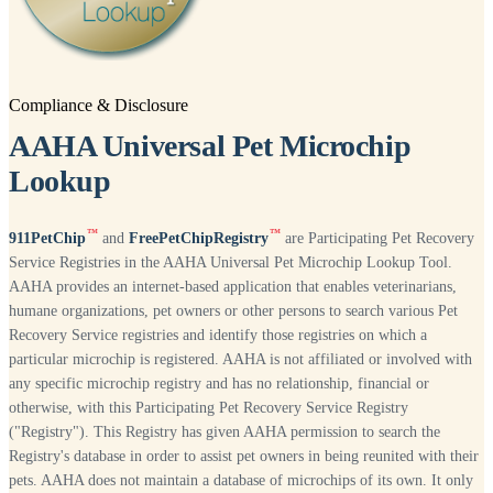
Compliance & Disclosure
AAHA Universal Pet Microchip
Lookup
™
™
911PetChip
and
FreePetChipRegistry
are Participating Pet Recovery
Service Registries in the AAHA Universal Pet Microchip Lookup Tool.
AAHA provides an internet-based application that enables veterinarians,
humane organizations, pet owners or other persons to search various Pet
Recovery Service registries and identify those registries on which a
particular microchip is registered. AAHA is not affiliated or involved with
any specific microchip registry and has no relationship, financial or
otherwise, with this Participating Pet Recovery Service Registry
("Registry"). This Registry has given AAHA permission to search the
Registry's database in order to assist pet owners in being reunited with their
pets. AAHA does not maintain a database of microchips of its own. It only