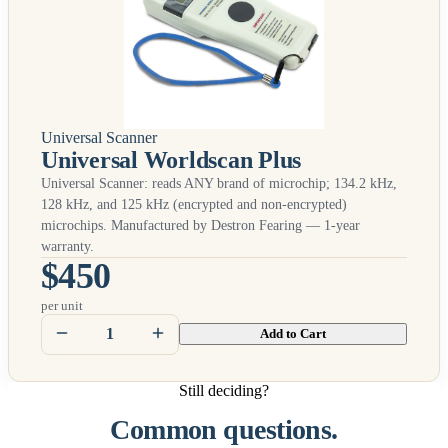
Universal Scanner
Universal Worldscan Plus
Universal Scanner: reads
ANY
brand of microchip; 134.2 kHz,
128 kHz, and 125 kHz (encrypted and non-encrypted)
microchips. Manufactured by Destron Fearing — 1-year
warranty.
$450
per unit
Add to Cart
Still deciding?
Common questions.