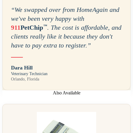
“
We swapped over from HomeAgain and
we've been very happy with
™
911
PetChip
. The cost is affordable, and
clients really like it because they don't
have to pay extra to register.
”
Dara Hill
Veterinary Technician
Orlando, Florida
Also Available