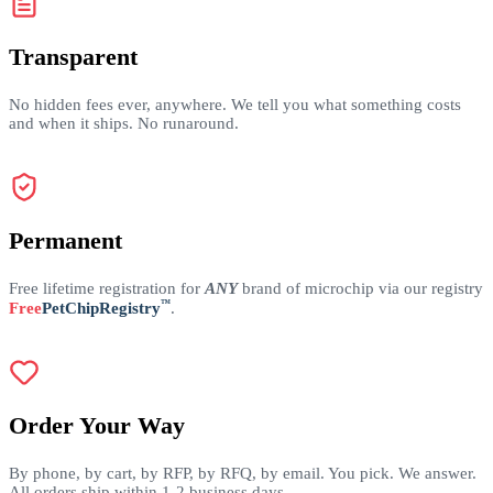
Transparent
No hidden fees ever, anywhere. We tell you what something costs
and when it ships. No runaround.
Permanent
Free lifetime registration for
ANY
brand of microchip via our registry
™
Free
PetChipRegistry
.
Order Your Way
By phone, by cart, by RFP, by RFQ, by email. You pick. We answer.
All orders ship within 1-2 business days.