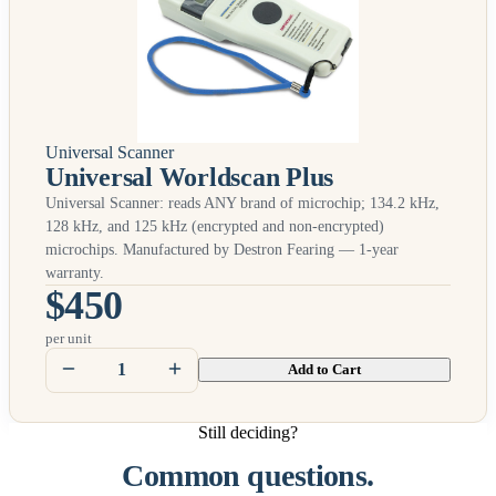
Universal Scanner
Universal Worldscan Plus
Universal Scanner: reads
ANY
brand of microchip; 134.2 kHz,
128 kHz, and 125 kHz (encrypted and non-encrypted)
microchips. Manufactured by Destron Fearing — 1-year
warranty.
$450
per unit
Add to Cart
Still deciding?
Common questions.