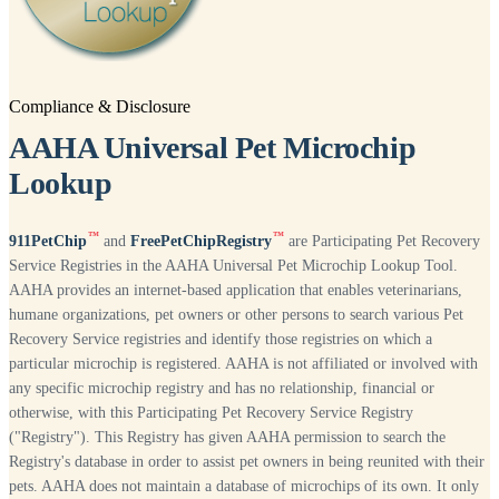
Compliance & Disclosure
AAHA Universal Pet Microchip
Lookup
™
™
911PetChip
and
FreePetChipRegistry
are Participating Pet Recovery
Service Registries in the AAHA Universal Pet Microchip Lookup Tool.
AAHA provides an internet-based application that enables veterinarians,
humane organizations, pet owners or other persons to search various Pet
Recovery Service registries and identify those registries on which a
particular microchip is registered. AAHA is not affiliated or involved with
any specific microchip registry and has no relationship, financial or
otherwise, with this Participating Pet Recovery Service Registry
("Registry"). This Registry has given AAHA permission to search the
Registry's database in order to assist pet owners in being reunited with their
pets. AAHA does not maintain a database of microchips of its own. It only