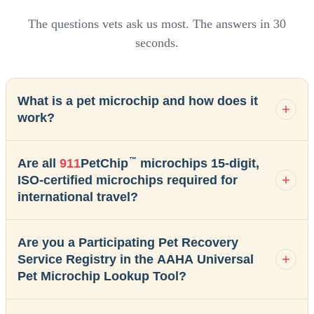
The questions vets ask us most. The answers in 30
seconds.
What is a pet microchip and how does it
work?
™
Are all
911
PetChip
microchips 15-digit,
ISO-certified microchips required for
international travel?
Are you a Participating Pet Recovery
Service Registry in the AAHA Universal
Pet Microchip Lookup Tool?