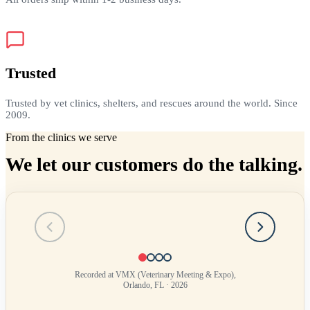
Trusted
Trusted by vet clinics, shelters, and rescues around the world. Since
2009.
From the clinics we serve
We let our customers do the talking.
Testimonial
1
of
4
Recorded at VMX (Veterinary Meeting & Expo),
Orlando, FL · 2026