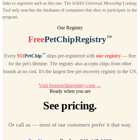
links to registries such as this one. The AAHA Universal Microchip Lookup
Tool only searches the databases of companies that elect to participate in the
program.
Our Registry
™
Free
PetChipRegistry
™
Every
911
PetChip
ships pre-registered with
our registry
— free
for the pet's lifetime. The registry also accepts chips from other
brands at no cost. It's the largest free pet recovery registry in the US.
Visit freepetchipregistry.com →
Ready when you are
See pricing.
Or call us — most of our customers prefer it that way.