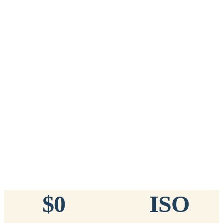
Add to Cart
→
=
20
chips total
Free lifetime registration for
ANY
brand of microchip · No CC fees
™
911
TinyChip
— 20 Pack
16-Gauge Needle · 8mm × 1.4mm · ISO 11784/5 Certified by
ICAR
$10.95 per chip
$219.00 per 20-pack
What's Included
Add to Cart
→
=
20
chips total
Free lifetime registration for
ANY
brand of microchip · No CC fees
$0
ISO