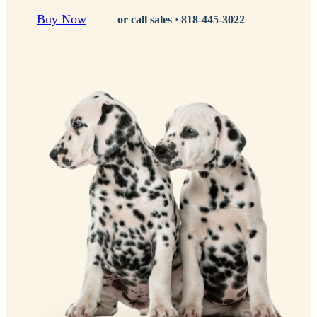
Buy Now
or call sales ·
818-445-3022