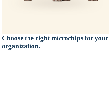
Choose the right microchips for your
organization.
™
911
PetChip
— 20 Pack
12-Gauge Needle · 12mm × 2.1mm · ISO 11784/5 Certified by
ICAR
$9.95 per chip
$199.00 per 20-pack
What's Included