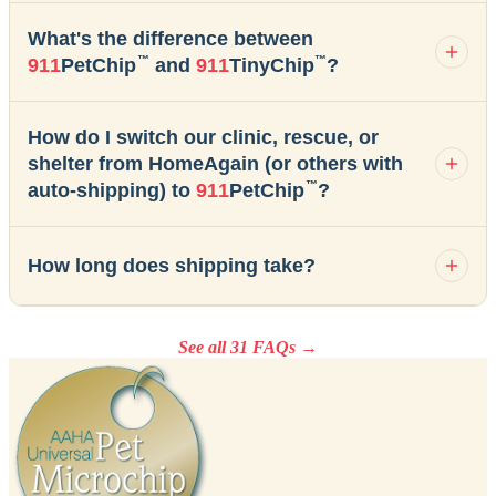
What's the difference between
™
™
911
PetChip
and
911
TinyChip
?
How do I switch our clinic, rescue, or
shelter from HomeAgain (or others with
™
auto-shipping) to
911
PetChip
?
How long does shipping take?
See all 31 FAQs →