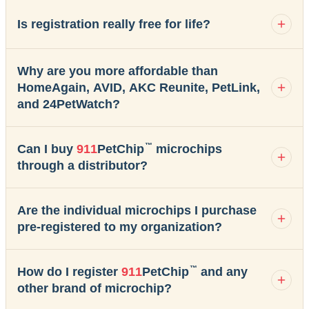
Is registration really free for life?
Why are you more affordable than
HomeAgain, AVID, AKC Reunite, PetLink,
and 24PetWatch?
™
Can I buy
911
PetChip
microchips
through a distributor?
Are the individual microchips I purchase
pre-registered to my organization?
™
How do I register
911
PetChip
and any
other brand of microchip?