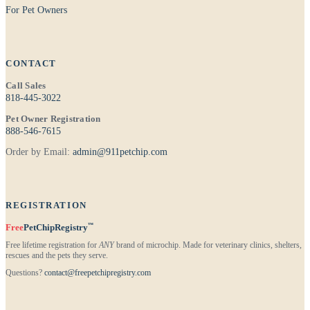
For Pet Owners
CONTACT
Call Sales
818-445-3022
Pet Owner Registration
888-546-7615
Order by Email:
admin@911petchip.com
REGISTRATION
™
Free
PetChipRegistry
Free lifetime registration for
ANY
brand of microchip. Made for veterinary clinics, shelters,
rescues and the pets they serve.
Questions?
contact@freepetchipregistry.com