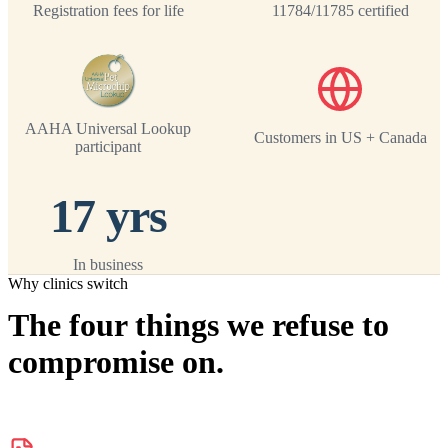
Registration fees for life
11784/11785 certified
AAHA Universal Lookup
Customers in US + Canada
participant
17 yrs
In business
Why clinics switch
The four things we refuse to
compromise on.