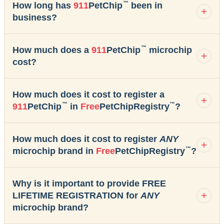
™
How long has
911
PetChip
been in
business?
™
How much does a
911
PetChip
microchip
cost?
How much does it cost to register a
™
™
911
PetChip
in
Free
PetChipRegistry
?
How much does it cost to register
ANY
™
microchip brand in
Free
PetChipRegistry
?
Why is it important to provide FREE
LIFETIME REGISTRATION for
ANY
microchip brand?