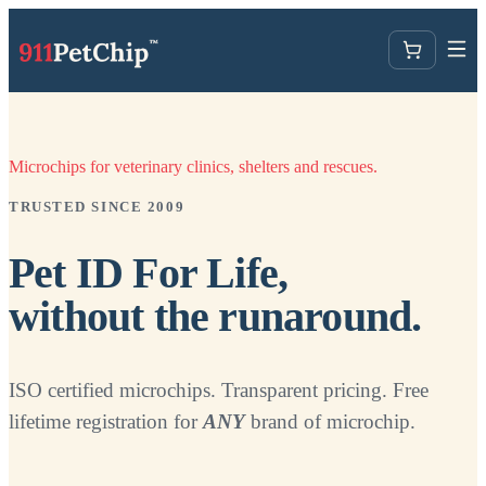
Microchips for veterinary clinics, shelters and rescues.
TRUSTED SINCE 2009
Pet ID For Life,
without the runaround.
ISO certified microchips. Transparent pricing. Free
lifetime registration for
ANY
brand of microchip.