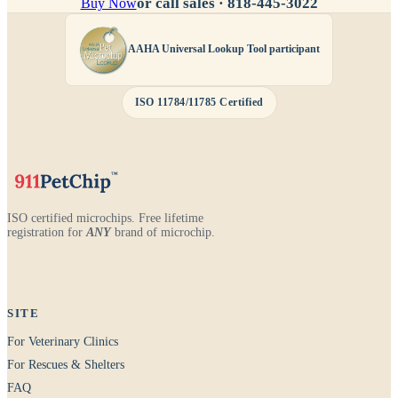
or call sales ·
818-445-3022
Buy Now
AAHA Universal Lookup Tool participant
ISO 11784/11785 Certified
ISO certified microchips. Free lifetime
registration for
ANY
brand of microchip.
SITE
For Veterinary Clinics
For Rescues & Shelters
FAQ