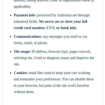
address, billing address, clinic or organization name (if
applicable).
Payment info:
processed by Authorize.net through
tokenized fields.
We never see or store your full
credit card number, CVV, or bank info.
Communications:
any messages you send us via
forms, email, or phone.
Site usage:
IP address, browser type, pages viewed,
referring site. Used to diagnose issues and improve the
site.
Cookies:
small files used to keep your cart working
and remember your preferences. You can disable them
in your browser, but parts of the site won't function
without them.