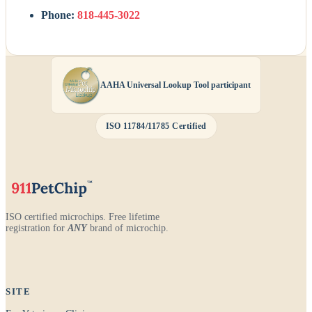
Phone:
818-445-3022
AAHA Universal Lookup Tool participant
ISO 11784/11785 Certified
ISO certified microchips. Free lifetime
registration for
ANY
brand of microchip.
SITE