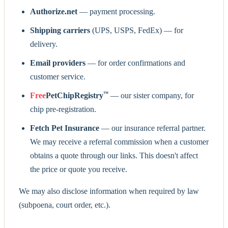
Authorize.net
— payment processing.
Shipping carriers
(UPS, USPS, FedEx) — for
delivery.
Email providers
— for order confirmations and
customer service.
™
Free
PetChipRegistry
— our sister company, for
chip pre-registration.
Fetch Pet Insurance
— our insurance referral partner.
We may receive a referral commission when a customer
obtains a quote through our links. This doesn't affect
the price or quote you receive.
We may also disclose information when required by law
(subpoena, court order, etc.).