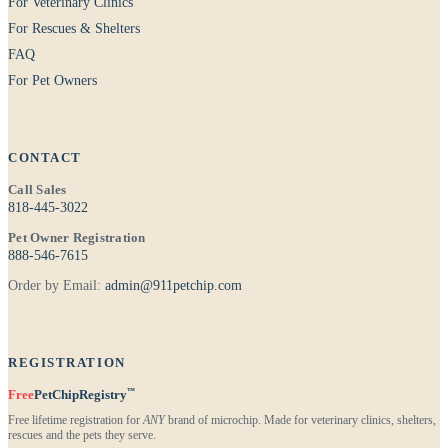
For Veterinary Clinics
For Rescues & Shelters
FAQ
For Pet Owners
CONTACT
Call Sales
818-445-3022
Pet Owner Registration
888-546-7615
Order by Email:
admin@911petchip.com
REGISTRATION
™
Free
PetChipRegistry
Free lifetime registration for
ANY
brand of microchip. Made for veterinary clinics, shelters,
rescues and the pets they serve.