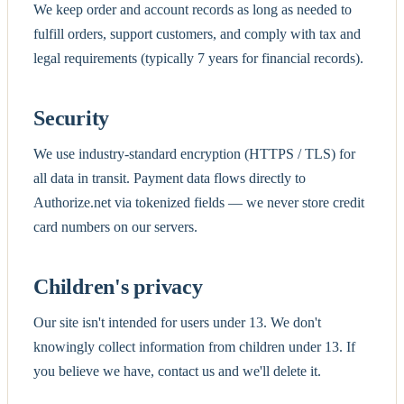
We keep order and account records as long as needed to
fulfill orders, support customers, and comply with tax and
legal requirements (typically 7 years for financial records).
Security
We use industry-standard encryption (HTTPS / TLS) for
all data in transit. Payment data flows directly to
Authorize.net via tokenized fields — we never store credit
card numbers on our servers.
Children's privacy
Our site isn't intended for users under 13. We don't
knowingly collect information from children under 13. If
you believe we have, contact us and we'll delete it.