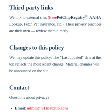
Third-party links
™
We link to external sites (
Free
PetChipRegistry
, AAHA
Lookup, Fetch Pet Insurance, etc.). Their privacy practices
are their own — review them directly.
Changes to this policy
We may update this policy. The "Last updated" date at the
top reflects the most recent change. Material changes will
be announced on the site.
Contact
Questions about privacy?
Email:
admin@911petchip.com