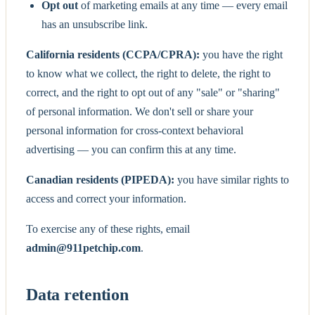
Opt out
of marketing emails at any time — every email
has an unsubscribe link.
California residents (CCPA/CPRA):
you have the right
to know what we collect, the right to delete, the right to
correct, and the right to opt out of any "sale" or "sharing"
of personal information. We don't sell or share your
personal information for cross-context behavioral
advertising — you can confirm this at any time.
Canadian residents (PIPEDA):
you have similar rights to
access and correct your information.
To exercise any of these rights, email
admin@911petchip.com
.
Data retention