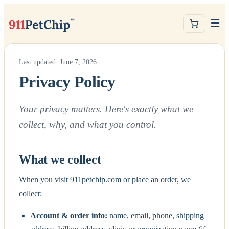
Last updated: June 7, 2026
Privacy Policy
Your privacy matters. Here's exactly what we
collect, why, and what you control.
What we collect
When you visit 911petchip.com or place an order, we
collect:
Account & order info:
name, email, phone, shipping