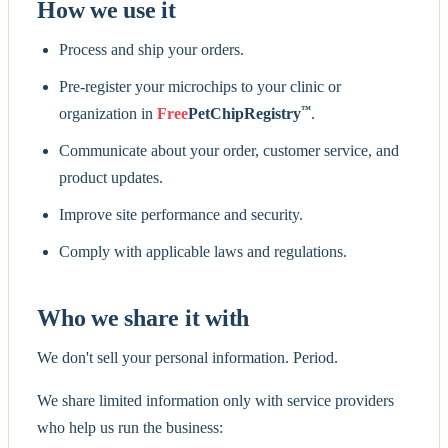
How we use it
Process and ship your orders.
Pre-register your microchips to your clinic or
™
organization in
Free
PetChipRegistry
.
Communicate about your order, customer service, and
product updates.
Improve site performance and security.
Comply with applicable laws and regulations.
Who we share it with
We don't sell your personal information. Period.
We share limited information only with service providers
who help us run the business: