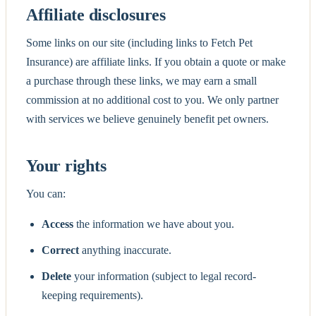
Affiliate disclosures
Some links on our site (including links to Fetch Pet
Insurance) are affiliate links. If you obtain a quote or make
a purchase through these links, we may earn a small
commission at no additional cost to you. We only partner
with services we believe genuinely benefit pet owners.
Your rights
You can:
Access
the information we have about you.
Correct
anything inaccurate.
Delete
your information (subject to legal record-
keeping requirements).