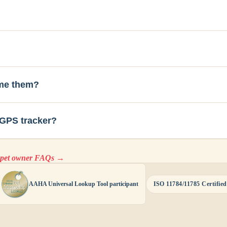
ome them?
 GPS tracker?
l pet owner FAQs →
AAHA Universal Lookup Tool participant
ISO 11784/11785 Certified