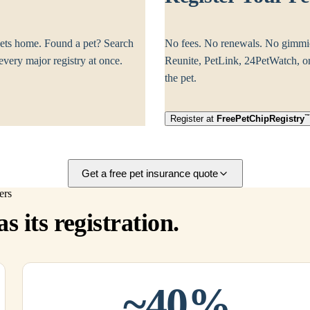
ets home. Found a pet? Search
No fees. No renewals. No gimmi
ery major registry at once.
Reunite, PetLink, 24PetWatch, or 
the pet.
Register at
Free
PetChipRegistry
Get a free pet insurance quote
ers
s its registration.
~40%