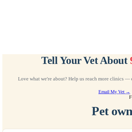
Tell Your Vet About
Love what we're about? Help us reach more clinics — o
Email My Vet →
F
Pet own