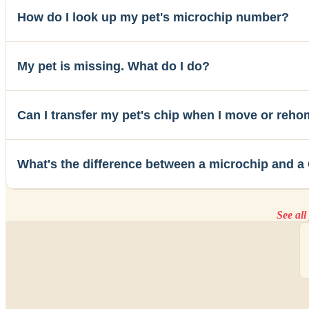
How do I look up my pet's microchip number?
My pet is missing. What do I do?
Can I transfer my pet's chip when I move or reh
What's the difference between a microchip and a
See al