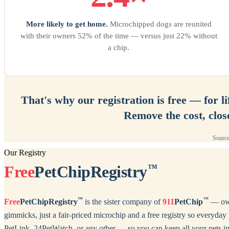
More likely to get home.
Microchipped dogs are reunited
with their owners 52% of the time — versus just 22% without
a chip.
That's why our registration is free — for l
Remove the cost, clos
Source
Our Registry
Free
PetChipRegistry
™
™
™
Free
PetChipRegistry
is the sister company of
911
PetChip
— owne
gimmicks, just a fair-priced microchip and a free registry so ever
PetLink, 24PetWatch, or any other — so you can keep all your pets in 