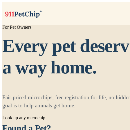
For Pet Owners
Every pet deserv
a way home.
Fair-priced microchips, free registration for life, no hid
goal is to help animals get home.
Look up any microchip
Found a Pet?