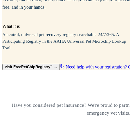
free, and in your hands.
What it is
A neutral, universal pet recovery registry searchable 24/7/365. A
Participating Registry in the AAHA Universal Pet Microchip Lookup
Tool.
Need help with your registration? 
Visit
Free
PetChipRegistry
™
→
Have you considered pet insurance? We're proud to partner
emergency vet visits