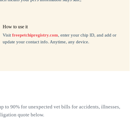
How to use it
Visit
freepetchipregistry.com
, enter your chip ID, and add or
update your contact info. Anytime, any device.
 to 90% for unexpected vet bills for accidents, illnesses,
ligation quote below.