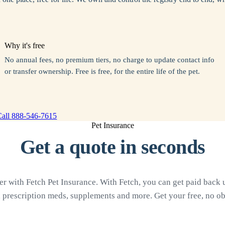
Why it's free
No annual fees, no premium tiers, no charge to update contact info
or transfer ownership. Free is free, for the entire life of the pet.
Call
888-546-7615
Pet Insurance
Get a quote in seconds
 with Fetch Pet Insurance. With Fetch, you can get paid back up
, prescription meds, supplements and more. Get your free, no ob