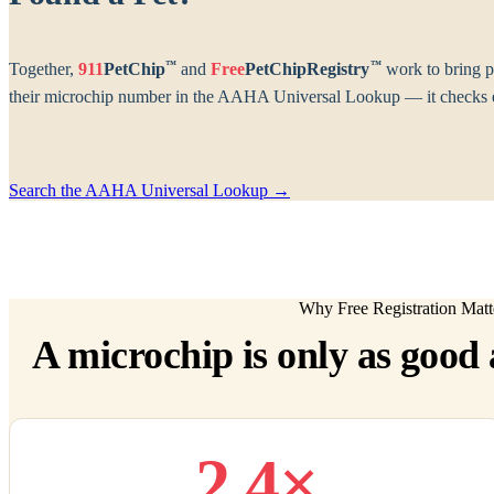
™
™
Together,
911
PetChip
and
Free
PetChipRegistry
work to bring p
their microchip number in the AAHA Universal Lookup — it checks ev
Search the AAHA Universal Lookup →
Why Free Registration Matt
A microchip is only as good a
2.4×