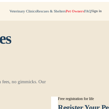
Veterinary Clinics
Rescues & Shelters
Pet Owners
FAQ
Sign in
es
den fees, no gimmicks. Our
Free registration for life
Register Your Pe