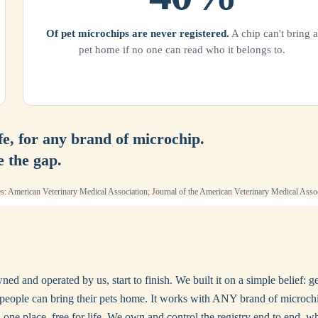
Of pet microchips are never registered.
A chip can't bring a
pet home if no one can read who it belongs to.
ife, for any brand of microchip.
e the gap.
s: American Veterinary Medical Association; Journal of the American Veterinary Medical Assoc
d and operated by us, start to finish. We built it on a simple belief: g
yday people can bring their pets home. It works with ANY brand of mic
one place, free for life. We own and control the registry end to end, wh