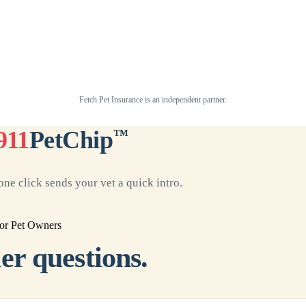
Fetch Pet Insurance is an independent partner.
911
PetChip
™
ne click sends your vet a quick intro.
or Pet Owners
er questions.