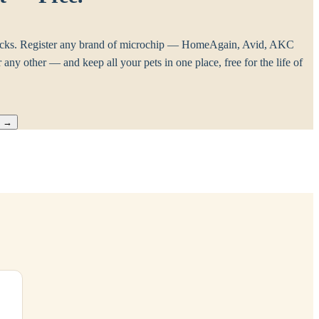
cks. Register any brand of microchip — HomeAgain, Avid, AKC
any other — and keep all your pets in one place, free for the life of
™
→