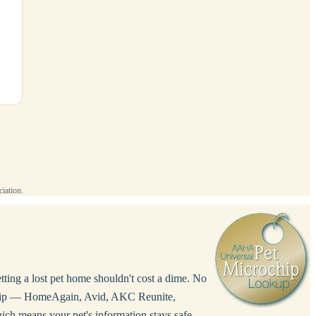
iation.
etting a lost pet home shouldn't cost a dime. No
rochip — HomeAgain, Avid, AKC Reunite,
ich means your pet's information stays safe,