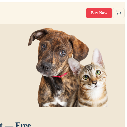
Buy Now
t — Free.