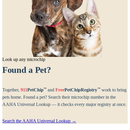
Look up any microchip
Found a Pet?
™
™
Together,
911
PetChip
and
Free
PetChipRegistry
work to bring
pets home. Found a pet? Search their microchip number in the
AAHA Universal Lookup — it checks every major registry at once.
Search the AAHA Universal Lookup →