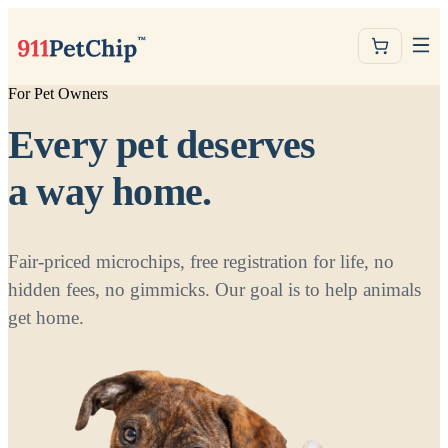
For Pet Owners
Every pet deserves
a way home.
Fair-priced microchips, free registration for life, no
hidden fees, no gimmicks. Our goal is to help animals
get home.