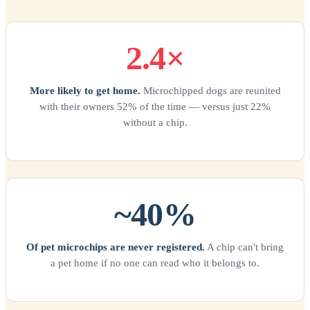
2.4×
More likely to get home.
Microchipped dogs are reunited
with their owners 52% of the time — versus just 22%
without a chip.
~40%
Of pet microchips are never registered.
A chip can't bring
a pet home if no one can read who it belongs to.