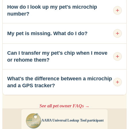
How do I look up my pet's microchip
number?
My pet is missing. What do I do?
Can I transfer my pet's chip when I move
or rehome them?
What's the difference between a microchip
and a GPS tracker?
See all pet owner FAQs →
AAHA Universal Lookup Tool participant