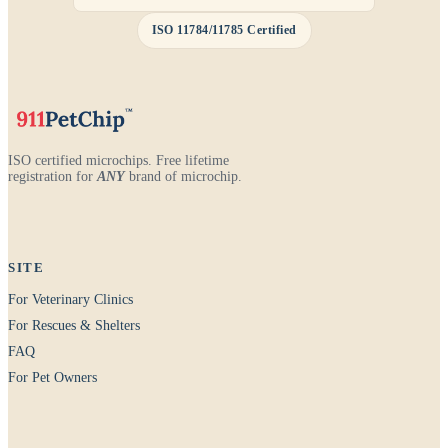
ISO 11784/11785 Certified
ISO certified microchips. Free lifetime
registration for
ANY
brand of microchip.
SITE
For Veterinary Clinics
For Rescues & Shelters
FAQ
For Pet Owners