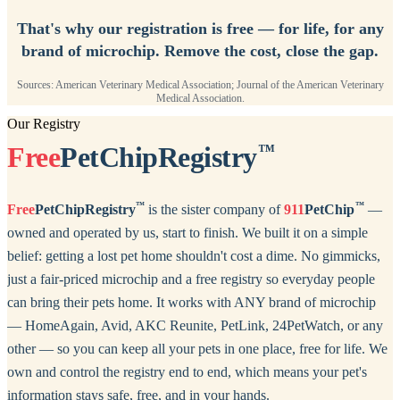
That's why our registration is free — for life, for any
brand of microchip. Remove the cost, close the gap.
Sources: American Veterinary Medical Association; Journal of the American Veterinary
Medical Association.
Our Registry
Free
PetChipRegistry
™
™
™
Free
PetChipRegistry
is the sister company of
911
PetChip
—
owned and operated by us, start to finish. We built it on a simple
belief: getting a lost pet home shouldn't cost a dime. No gimmicks,
just a fair-priced microchip and a free registry so everyday people
can bring their pets home. It works with ANY brand of microchip
— HomeAgain, Avid, AKC Reunite, PetLink, 24PetWatch, or any
other — so you can keep all your pets in one place, free for life. We
own and control the registry end to end, which means your pet's
information stays safe, free, and in your hands.