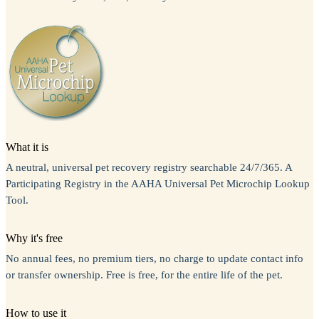
What it is
A neutral, universal pet recovery registry searchable 24/7/365. A
Participating Registry in the AAHA Universal Pet Microchip Lookup
Tool.
Why it's free
No annual fees, no premium tiers, no charge to update contact info
or transfer ownership. Free is free, for the entire life of the pet.
How to use it