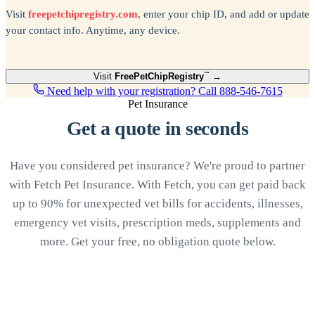
Visit
freepetchipregistry.com
, enter your chip ID, and add or update
your contact info. Anytime, any device.
Visit
Free
PetChipRegistry
™
→
Need help with your registration? Call
888-546-7615
Pet Insurance
Get a quote in seconds
Have you considered pet insurance? We're proud to partner
with Fetch Pet Insurance. With Fetch, you can get paid back
up to 90% for unexpected vet bills for accidents, illnesses,
emergency vet visits, prescription meds, supplements and
more. Get your free, no obligation quote below.