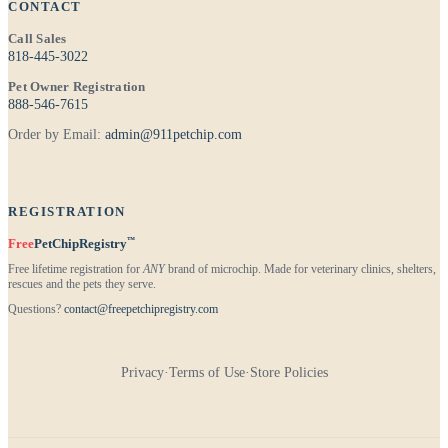
CONTACT
Call Sales
818-445-3022
Pet Owner Registration
888-546-7615
Order by Email:
admin@911petchip.com
REGISTRATION
™
Free
PetChipRegistry
Free lifetime registration for
ANY
brand of microchip. Made for veterinary clinics, shelters,
rescues and the pets they serve.
Questions?
contact@freepetchipregistry.com
Privacy
·
Terms of Use
·
Store Policies