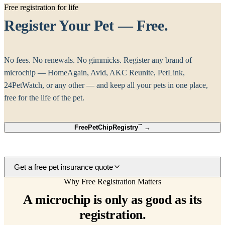
Free registration for life
Register Your Pet — Free.
No fees. No renewals. No gimmicks. Register any brand of
microchip — HomeAgain, Avid, AKC Reunite, PetLink,
24PetWatch, or any other — and keep all your pets in one place,
free for the life of the pet.
Free
PetChipRegistry
™
→
Get a free pet insurance quote
Why Free Registration Matters
A microchip is only as good as its
registration.