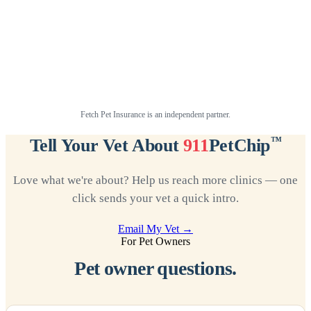
Fetch Pet Insurance is an independent partner.
™
Tell Your Vet About
911
PetChip
Love what we're about? Help us reach more clinics — one
click sends your vet a quick intro.
Email My Vet →
For Pet Owners
Pet owner questions.