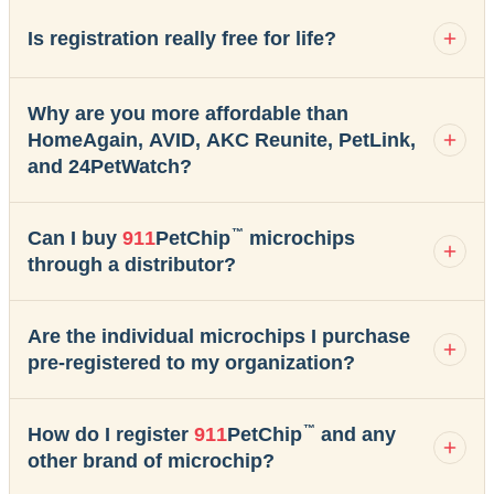
Is registration really free for life?
Why are you more affordable than
HomeAgain, AVID, AKC Reunite, PetLink,
and 24PetWatch?
™
Can I buy
911
PetChip
microchips
through a distributor?
Are the individual microchips I purchase
pre-registered to my organization?
™
How do I register
911
PetChip
and any
other brand of microchip?