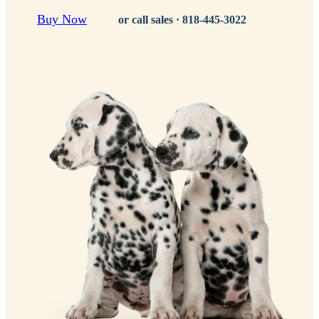
Buy Now
or call sales ·
818-445-3022