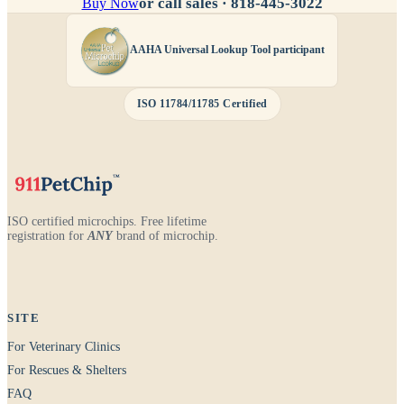
or call sales ·
818-445-3022
Buy Now
AAHA Universal Lookup Tool participant
ISO 11784/11785 Certified
ISO certified microchips. Free lifetime
registration for
ANY
brand of microchip.
SITE
For Veterinary Clinics
For Rescues & Shelters
FAQ