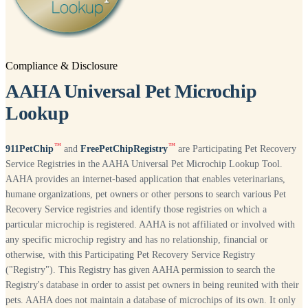
Compliance & Disclosure
AAHA Universal Pet Microchip
Lookup
™
™
911PetChip
and
FreePetChipRegistry
are Participating Pet Recovery
Service Registries in the AAHA Universal Pet Microchip Lookup Tool.
AAHA provides an internet-based application that enables veterinarians,
humane organizations, pet owners or other persons to search various Pet
Recovery Service registries and identify those registries on which a
particular microchip is registered. AAHA is not affiliated or involved with
any specific microchip registry and has no relationship, financial or
otherwise, with this Participating Pet Recovery Service Registry
("Registry"). This Registry has given AAHA permission to search the
Registry's database in order to assist pet owners in being reunited with their
pets. AAHA does not maintain a database of microchips of its own. It only