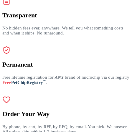
Transparent
No hidden fees ever, anywhere. We tell you what something costs
and when it ships. No runaround.
Permanent
Free lifetime registration for
ANY
brand of microchip via our registry
™
Free
PetChipRegistry
.
Order Your Way
By phone, by cart, by RFP, by RFQ, by email. You pick. We answer.
All orders ship within 1-2 business days.