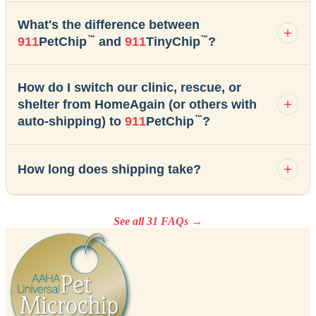
What's the difference between
™
™
911
PetChip
and
911
TinyChip
?
How do I switch our clinic, rescue, or
shelter from HomeAgain (or others with
™
auto-shipping) to
911
PetChip
?
How long does shipping take?
See all 31 FAQs →