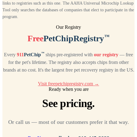
links to registries such as this one. The AAHA Universal Microchip Lookup
Tool only searches the databases of companies that elect to participate in the
program.
Our Registry
™
Free
PetChipRegistry
™
Every
911
PetChip
ships pre-registered with
our registry
— free
for the pet's lifetime. The registry also accepts chips from other
brands at no cost. It's the largest free pet recovery registry in the US.
Visit freepetchipregistry.com →
Ready when you are
See pricing.
Or call us — most of our customers prefer it that way.