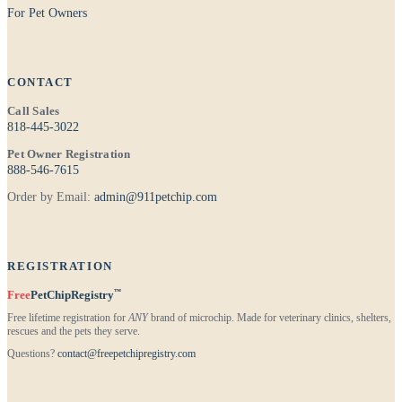
For Pet Owners
CONTACT
Call Sales
818-445-3022
Pet Owner Registration
888-546-7615
Order by Email:
admin@911petchip.com
REGISTRATION
™
Free
PetChipRegistry
Free lifetime registration for
ANY
brand of microchip. Made for veterinary clinics, shelters,
rescues and the pets they serve.
Questions?
contact@freepetchipregistry.com