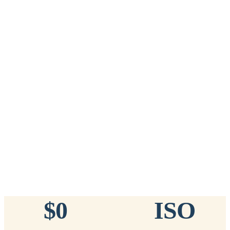
Add to Cart
→
=
20
chips total
Free lifetime registration for
ANY
brand of microchip · No CC fees
™
911
TinyChip
— 20 Pack
16-Gauge Needle · 8mm × 1.4mm · ISO 11784/5 Certified by
ICAR
$10.95 per chip
$219.00 per 20-pack
What's Included
Add to Cart
→
=
20
chips total
Free lifetime registration for
ANY
brand of microchip · No CC fees
$0
ISO