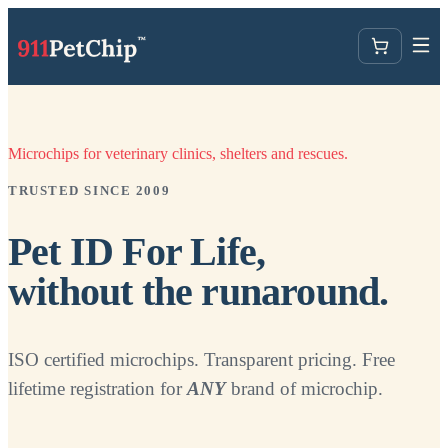
Microchips for veterinary clinics, shelters and rescues.
TRUSTED SINCE 2009
Pet ID For Life,
without the runaround.
ISO certified microchips. Transparent pricing. Free
lifetime registration for
ANY
brand of microchip.