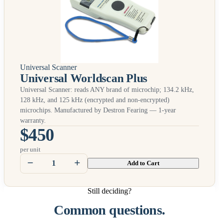
Universal Scanner
Universal Worldscan Plus
Universal Scanner: reads
ANY
brand of microchip; 134.2 kHz,
128 kHz, and 125 kHz (encrypted and non-encrypted)
microchips. Manufactured by Destron Fearing — 1-year
warranty.
$450
per unit
Add to Cart
Still deciding?
Common questions.