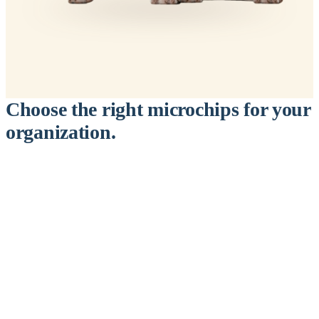
Choose the right microchips for your
organization.
™
911
PetChip
— 20 Pack
12-Gauge Needle · 12mm × 2.1mm · ISO 11784/5 Certified by
ICAR
$9.95 per chip
$199.00 per 20-pack
What's Included