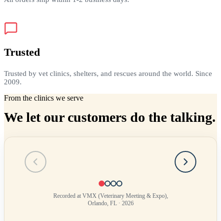
Trusted
Trusted by vet clinics, shelters, and rescues around the world. Since
2009.
From the clinics we serve
We let our customers do the talking.
Testimonial
1
of
4
Recorded at VMX (Veterinary Meeting & Expo),
Orlando, FL · 2026