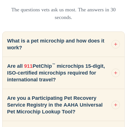
The questions vets ask us most. The answers in 30
seconds.
What is a pet microchip and how does it
work?
™
Are all
911
PetChip
microchips 15-digit,
ISO-certified microchips required for
international travel?
Are you a Participating Pet Recovery
Service Registry in the AAHA Universal
Pet Microchip Lookup Tool?