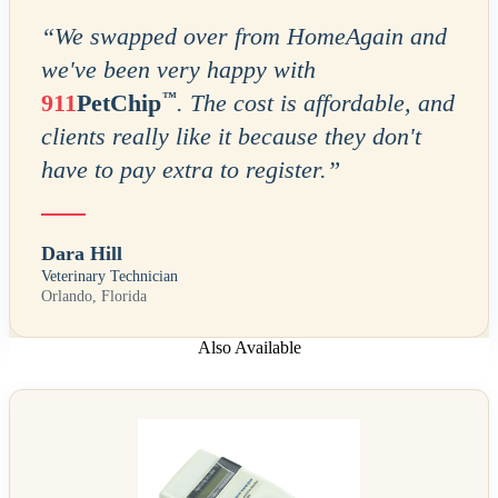
“
We swapped over from HomeAgain and
we've been very happy with
™
911
PetChip
. The cost is affordable, and
clients really like it because they don't
have to pay extra to register.
”
Dara Hill
Veterinary Technician
Orlando, Florida
Also Available