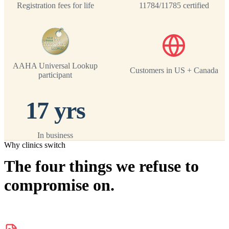
Registration fees for life
11784/11785 certified
AAHA Universal Lookup
Customers in US + Canada
participant
17 yrs
In business
Why clinics switch
The four things we refuse to
compromise on.