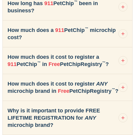
™
How long has
911
PetChip
been in
business?
™
How much does a
911
PetChip
microchip
cost?
How much does it cost to register a
™
™
911
PetChip
in
Free
PetChipRegistry
?
How much does it cost to register
ANY
™
microchip brand in
Free
PetChipRegistry
?
Why is it important to provide FREE
LIFETIME REGISTRATION for
ANY
microchip brand?