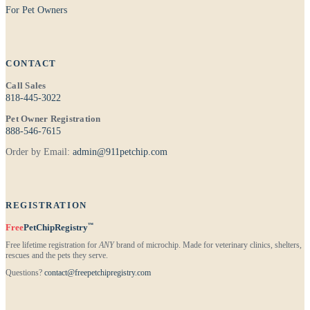
For Pet Owners
CONTACT
Call Sales
818-445-3022
Pet Owner Registration
888-546-7615
Order by Email:
admin@911petchip.com
REGISTRATION
™
Free
PetChipRegistry
Free lifetime registration for
ANY
brand of microchip. Made for veterinary clinics, shelters,
rescues and the pets they serve.
Questions?
contact@freepetchipregistry.com