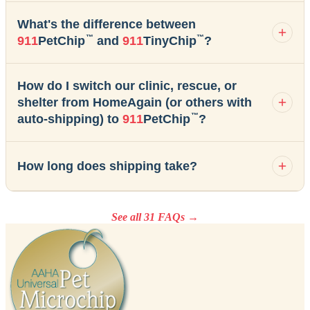
What's the difference between
™
™
911
PetChip
and
911
TinyChip
?
How do I switch our clinic, rescue, or
shelter from HomeAgain (or others with
™
auto-shipping) to
911
PetChip
?
How long does shipping take?
See all 31 FAQs →