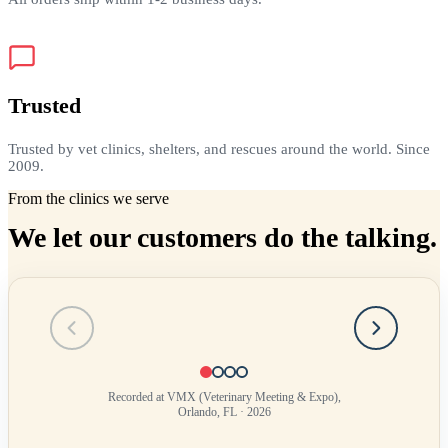
Trusted
Trusted by vet clinics, shelters, and rescues around the world. Since
2009.
From the clinics we serve
We let our customers do the talking.
Testimonial
1
of
4
Recorded at VMX (Veterinary Meeting & Expo),
Orlando, FL · 2026