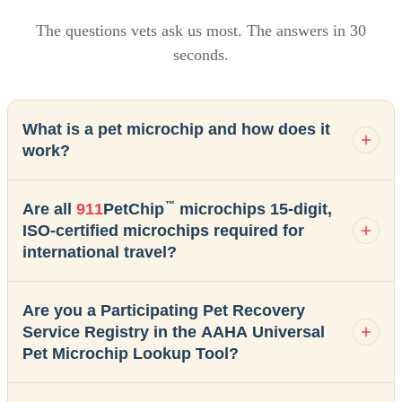
The questions vets ask us most. The answers in 30
seconds.
What is a pet microchip and how does it
work?
™
Are all
911
PetChip
microchips 15-digit,
ISO-certified microchips required for
international travel?
Are you a Participating Pet Recovery
Service Registry in the AAHA Universal
Pet Microchip Lookup Tool?