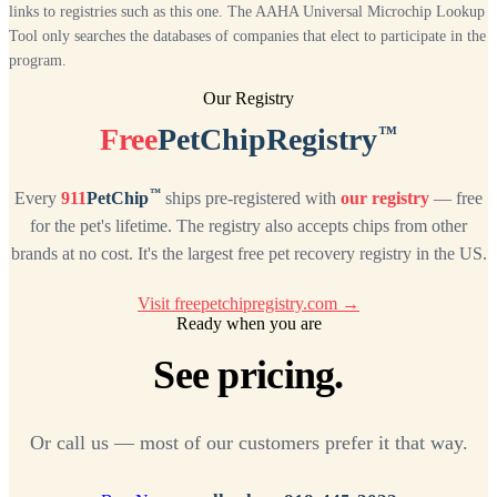
links to registries such as this one. The AAHA Universal Microchip Lookup
Tool only searches the databases of companies that elect to participate in the
program.
Our Registry
™
Free
PetChipRegistry
™
Every
911
PetChip
ships pre-registered with
our registry
— free
for the pet's lifetime. The registry also accepts chips from other
brands at no cost. It's the largest free pet recovery registry in the US.
Visit freepetchipregistry.com →
Ready when you are
See pricing.
Or call us — most of our customers prefer it that way.