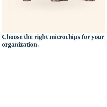
Choose the right microchips for your
organization.
™
911
PetChip
— 20 Pack
12-Gauge Needle · 12mm × 2.1mm · ISO 11784/5 Certified by
ICAR
$9.95 per chip
$199.00 per 20-pack
What's Included