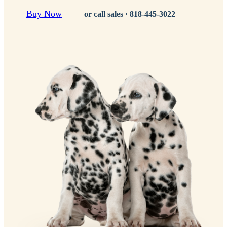
Buy Now
or call sales ·
818-445-3022