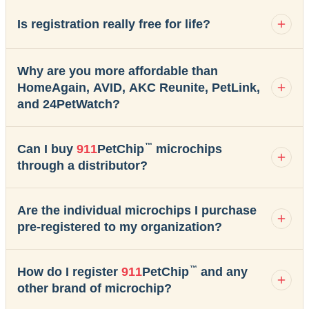
Is registration really free for life?
Why are you more affordable than
HomeAgain, AVID, AKC Reunite, PetLink,
and 24PetWatch?
™
Can I buy
911
PetChip
microchips
through a distributor?
Are the individual microchips I purchase
pre-registered to my organization?
™
How do I register
911
PetChip
and any
other brand of microchip?