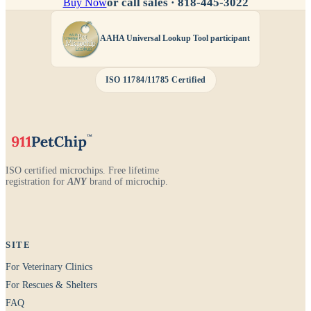
or call sales ·
818-445-3022
Buy Now
AAHA Universal Lookup Tool participant
ISO 11784/11785 Certified
ISO certified microchips. Free lifetime
registration for
ANY
brand of microchip.
SITE
For Veterinary Clinics
For Rescues & Shelters
FAQ