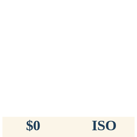
Add to Cart
→
=
20
chips total
Free lifetime registration for
ANY
brand of microchip · No CC fees
™
911
TinyChip
— 20 Pack
16-Gauge Needle · 8mm × 1.4mm · ISO 11784/5 Certified by
ICAR
$10.95 per chip
$219.00 per 20-pack
What's Included
Add to Cart
→
=
20
chips total
Free lifetime registration for
ANY
brand of microchip · No CC fees
$0
ISO