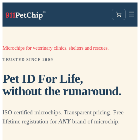
Microchips for veterinary clinics, shelters and rescues.
TRUSTED SINCE 2009
Pet ID For Life,
without the runaround.
ISO certified microchips. Transparent pricing. Free
lifetime registration for
ANY
brand of microchip.