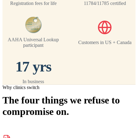
Registration fees for life
11784/11785 certified
AAHA Universal Lookup
Customers in US + Canada
participant
17 yrs
In business
Why clinics switch
The four things we refuse to
compromise on.