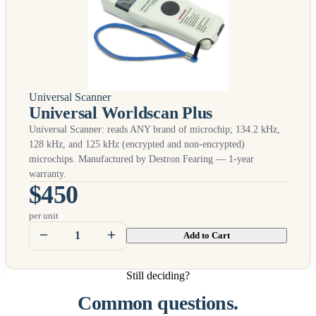
Universal Scanner
Universal Worldscan Plus
Universal Scanner: reads
ANY
brand of microchip; 134.2 kHz,
128 kHz, and 125 kHz (encrypted and non-encrypted)
microchips. Manufactured by Destron Fearing — 1-year
warranty.
$450
per unit
Add to Cart
Still deciding?
Common questions.