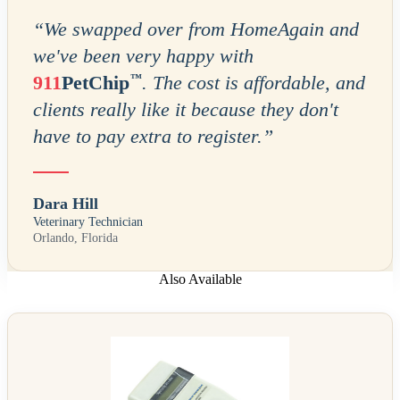
“
We swapped over from HomeAgain and
we've been very happy with
™
911
PetChip
. The cost is affordable, and
clients really like it because they don't
have to pay extra to register.
”
Dara Hill
Veterinary Technician
Orlando, Florida
Also Available