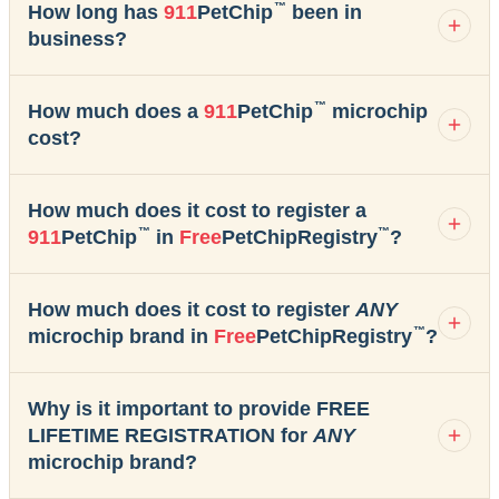
™
How long has
911
PetChip
been in
business?
™
How much does a
911
PetChip
microchip
cost?
How much does it cost to register a
™
™
911
PetChip
in
Free
PetChipRegistry
?
How much does it cost to register
ANY
™
microchip brand in
Free
PetChipRegistry
?
Why is it important to provide FREE
LIFETIME REGISTRATION for
ANY
microchip brand?