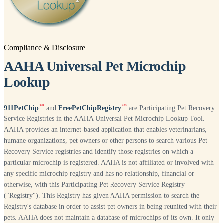
Compliance & Disclosure
AAHA Universal Pet Microchip
Lookup
™
™
911PetChip
and
FreePetChipRegistry
are Participating Pet Recovery
Service Registries in the AAHA Universal Pet Microchip Lookup Tool.
AAHA provides an internet-based application that enables veterinarians,
humane organizations, pet owners or other persons to search various Pet
Recovery Service registries and identify those registries on which a
particular microchip is registered. AAHA is not affiliated or involved with
any specific microchip registry and has no relationship, financial or
otherwise, with this Participating Pet Recovery Service Registry
("Registry"). This Registry has given AAHA permission to search the
Registry's database in order to assist pet owners in being reunited with their
pets. AAHA does not maintain a database of microchips of its own. It only