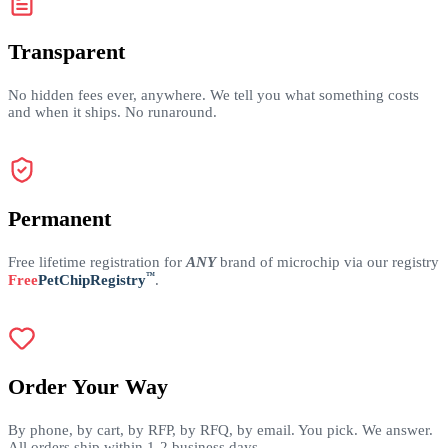
Transparent
No hidden fees ever, anywhere. We tell you what something costs
and when it ships. No runaround.
Permanent
Free lifetime registration for
ANY
brand of microchip via our registry
™
Free
PetChipRegistry
.
Order Your Way
By phone, by cart, by RFP, by RFQ, by email. You pick. We answer.
All orders ship within 1-2 business days.