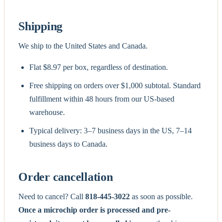
Shipping
We ship to the United States and Canada.
Flat $8.97 per box, regardless of destination.
Free shipping on orders over $1,000 subtotal. Standard
fulfillment within 48 hours from our US-based
warehouse.
Typical delivery: 3–7 business days in the US, 7–14
business days to Canada.
Order cancellation
Need to cancel? Call
818-445-3022
as soon as possible.
Once a microchip order is processed and pre-