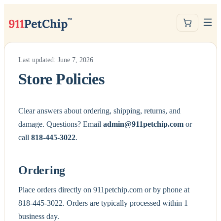
Last updated: June 7, 2026
Store Policies
Clear answers about ordering, shipping, returns, and
damage. Questions? Email
admin@911petchip.com
or
call
818-445-3022
.
Ordering
Place orders directly on 911petchip.com or by phone at
818-445-3022. Orders are typically processed within 1
business day.