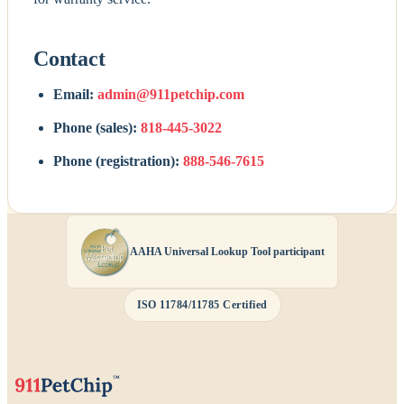
Contact
Email:
admin@911petchip.com
Phone (sales):
818-445-3022
Phone (registration):
888-546-7615
AAHA Universal Lookup Tool participant
ISO 11784/11785 Certified