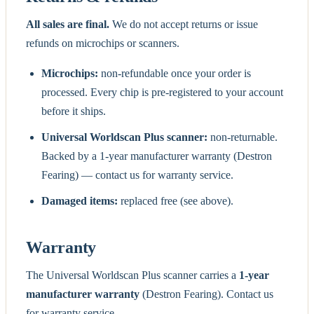
All sales are final.
We do not accept returns or issue
refunds on microchips or scanners.
Microchips:
non-refundable once your order is
processed. Every chip is pre-registered to your account
before it ships.
Universal Worldscan Plus scanner:
non-returnable.
Backed by a 1-year manufacturer warranty (Destron
Fearing) — contact us for warranty service.
Damaged items:
replaced free (see above).
Warranty
The Universal Worldscan Plus scanner carries a
1-year
manufacturer warranty
(Destron Fearing). Contact us
for warranty service.