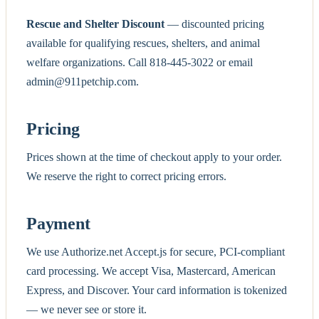
Rescue and Shelter Discount
— discounted pricing
available for qualifying rescues, shelters, and animal
welfare organizations. Call 818-445-3022 or email
admin@911petchip.com.
Pricing
Prices shown at the time of checkout apply to your order.
We reserve the right to correct pricing errors.
Payment
We use Authorize.net Accept.js for secure, PCI-compliant
card processing. We accept Visa, Mastercard, American
Express, and Discover. Your card information is tokenized
— we never see or store it.