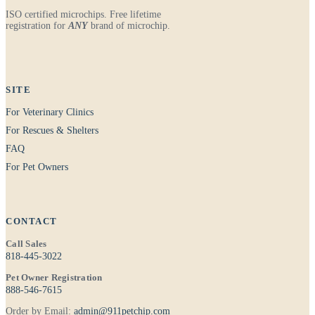
ISO certified microchips. Free lifetime
registration for
ANY
brand of microchip.
SITE
For Veterinary Clinics
For Rescues & Shelters
FAQ
For Pet Owners
CONTACT
Call Sales
818-445-3022
Pet Owner Registration
888-546-7615
Order by Email:
admin@911petchip.com