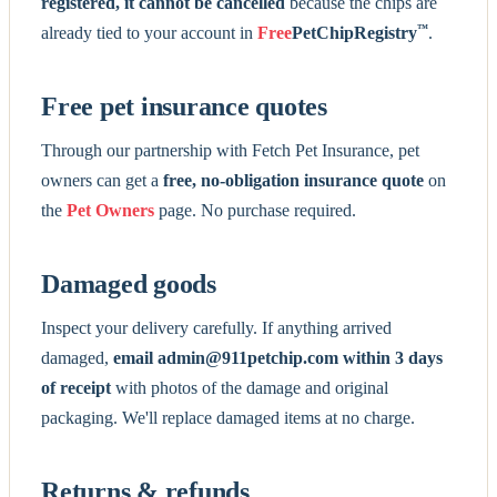
registered, it cannot be cancelled
because the chips are
™
already tied to your account in
Free
PetChipRegistry
.
Free pet insurance quotes
Through our partnership with Fetch Pet Insurance, pet
owners can get a
free, no-obligation insurance quote
on
the
Pet Owners
page. No purchase required.
Damaged goods
Inspect your delivery carefully. If anything arrived
damaged,
email admin@911petchip.com within 3 days
of receipt
with photos of the damage and original
packaging. We'll replace damaged items at no charge.
Returns & refunds