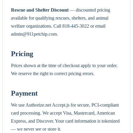
Rescue and Shelter Discount
— discounted pricing
available for qualifying rescues, shelters, and animal
welfare organizations. Call 818-445-3022 or email
admin@911petchip.com.
Pricing
Prices shown at the time of checkout apply to your order.
We reserve the right to correct pricing errors.
Payment
We use Authorize.net Accept.js for secure, PCI-compliant
card processing. We accept Visa, Mastercard, American
Express, and Discover. Your card information is tokenized
— we never see or store it.