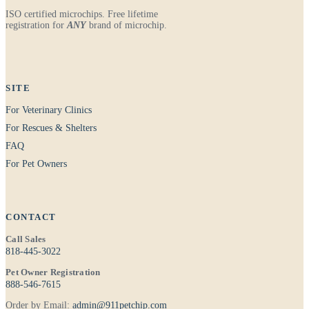
ISO certified microchips. Free lifetime
registration for
ANY
brand of microchip.
SITE
For Veterinary Clinics
For Rescues & Shelters
FAQ
For Pet Owners
CONTACT
Call Sales
818-445-3022
Pet Owner Registration
888-546-7615
Order by Email:
admin@911petchip.com