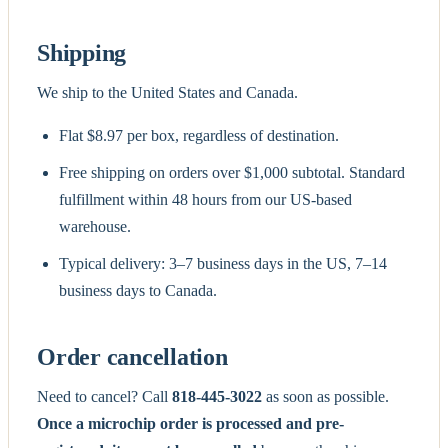
Shipping
We ship to the United States and Canada.
Flat $8.97 per box, regardless of destination.
Free shipping on orders over $1,000 subtotal. Standard
fulfillment within 48 hours from our US-based
warehouse.
Typical delivery: 3–7 business days in the US, 7–14
business days to Canada.
Order cancellation
Need to cancel? Call
818-445-3022
as soon as possible.
Once a microchip order is processed and pre-