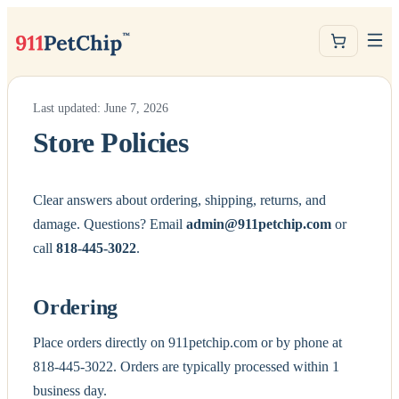
Last updated: June 7, 2026
Store Policies
Clear answers about ordering, shipping, returns, and
damage. Questions? Email
admin@911petchip.com
or
call
818-445-3022
.
Ordering
Place orders directly on 911petchip.com or by phone at
818-445-3022. Orders are typically processed within 1
business day.