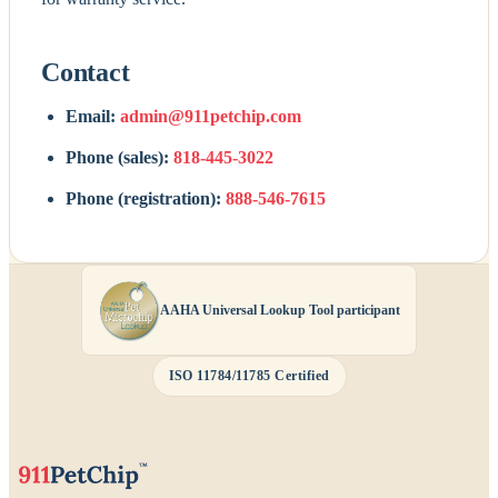
Contact
Email:
admin@911petchip.com
Phone (sales):
818-445-3022
Phone (registration):
888-546-7615
AAHA Universal Lookup Tool participant
ISO 11784/11785 Certified