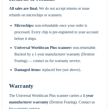
All sales are final.
We do not accept returns or issue
refunds on microchips or scanners.
Microchips:
non-refundable once your order is
processed. Every chip is pre-registered to your account
before it ships.
Universal Worldscan Plus scanner:
non-returnable.
Backed by a 1-year manufacturer warranty (Destron
Fearing) — contact us for warranty service.
Damaged items:
replaced free (see above).
Warranty
The Universal Worldscan Plus scanner carries a
1-year
manufacturer warranty
(Destron Fearing). Contact us
for warranty service.