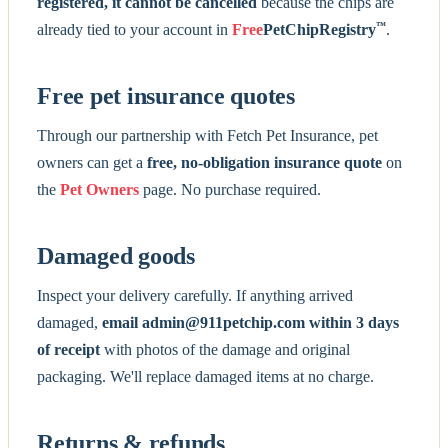
registered, it cannot be cancelled
because the chips are
™
already tied to your account in
Free
PetChipRegistry
.
Free pet insurance quotes
Through our partnership with Fetch Pet Insurance, pet
owners can get a
free, no-obligation insurance quote
on
the
Pet Owners
page. No purchase required.
Damaged goods
Inspect your delivery carefully. If anything arrived
damaged,
email admin@911petchip.com within 3 days
of receipt
with photos of the damage and original
packaging. We'll replace damaged items at no charge.
Returns & refunds