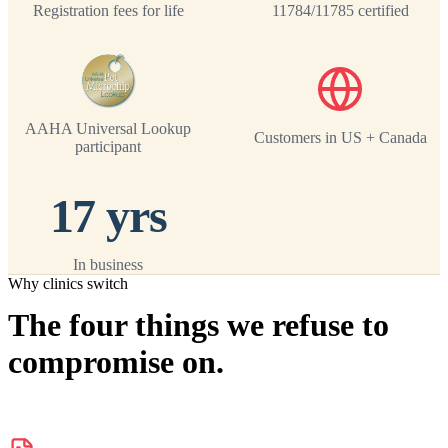
Registration fees for life
11784/11785 certified
AAHA Universal Lookup
Customers in US + Canada
participant
17 yrs
In business
Why clinics switch
The four things we refuse to
compromise on.