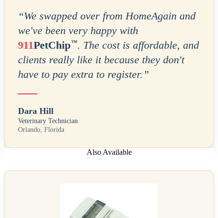
“
We swapped over from HomeAgain and
we've been very happy with
™
911
PetChip
. The cost is affordable, and
clients really like it because they don't
have to pay extra to register.
”
Dara Hill
Veterinary Technician
Orlando, Florida
Also Available