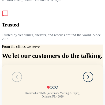
Trusted
Trusted by vet clinics, shelters, and rescues around the world. Since
2009.
From the clinics we serve
We let our customers do the talking.
Testimonial
1
of
4
Recorded at VMX (Veterinary Meeting & Expo),
Orlando, FL · 2026