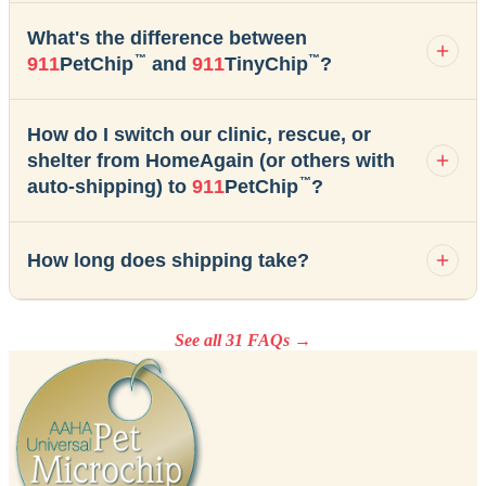
What's the difference between
™
™
911
PetChip
and
911
TinyChip
?
How do I switch our clinic, rescue, or
shelter from HomeAgain (or others with
™
auto-shipping) to
911
PetChip
?
How long does shipping take?
See all 31 FAQs →