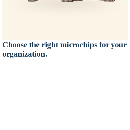
Choose the right microchips for your
organization.
™
911
PetChip
— 20 Pack
12-Gauge Needle · 12mm × 2.1mm · ISO 11784/5 Certified by
ICAR
$9.95 per chip
$199.00 per 20-pack
What's Included