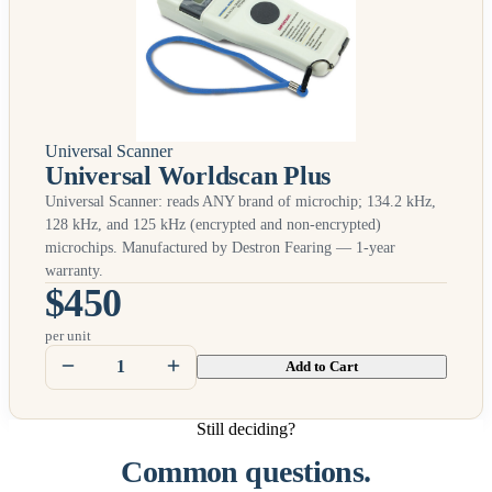
Universal Scanner
Universal Worldscan Plus
Universal Scanner: reads
ANY
brand of microchip; 134.2 kHz,
128 kHz, and 125 kHz (encrypted and non-encrypted)
microchips. Manufactured by Destron Fearing — 1-year
warranty.
$450
per unit
Add to Cart
Still deciding?
Common questions.