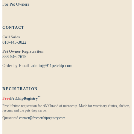
For Pet Owners
CONTACT
Call Sales
818-445-3022
Pet Owner Registration
888-546-7615
Order by Email:
admin@911petchip.com
REGISTRATION
™
Free
PetChipRegistry
Free lifetime registration for
ANY
brand of microchip. Made for veterinary clinics, shelters,
rescues and the pets they serve.
Questions?
contact@freepetchipregistry.com