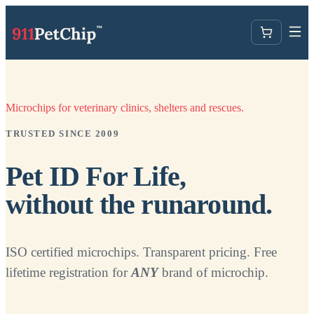
Microchips for veterinary clinics, shelters and rescues.
TRUSTED SINCE 2009
Pet ID For Life,
without the runaround.
ISO certified microchips. Transparent pricing. Free
lifetime registration for
ANY
brand of microchip.