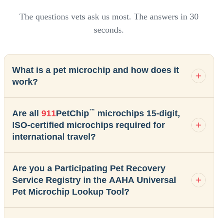
The questions vets ask us most. The answers in 30
seconds.
What is a pet microchip and how does it
work?
™
Are all
911
PetChip
microchips 15-digit,
ISO-certified microchips required for
international travel?
Are you a Participating Pet Recovery
Service Registry in the AAHA Universal
Pet Microchip Lookup Tool?