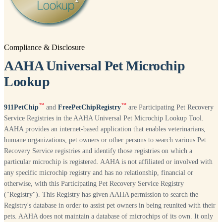
Compliance & Disclosure
AAHA Universal Pet Microchip
Lookup
™
™
911PetChip
and
FreePetChipRegistry
are Participating Pet Recovery
Service Registries in the AAHA Universal Pet Microchip Lookup Tool.
AAHA provides an internet-based application that enables veterinarians,
humane organizations, pet owners or other persons to search various Pet
Recovery Service registries and identify those registries on which a
particular microchip is registered. AAHA is not affiliated or involved with
any specific microchip registry and has no relationship, financial or
otherwise, with this Participating Pet Recovery Service Registry
("Registry"). This Registry has given AAHA permission to search the
Registry's database in order to assist pet owners in being reunited with their
pets. AAHA does not maintain a database of microchips of its own. It only