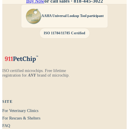
or call sales ·
818-445-3022
Buy Now
AAHA Universal Lookup Tool participant
ISO 11784/11785 Certified
ISO certified microchips. Free lifetime
registration for
ANY
brand of microchip.
SITE
For Veterinary Clinics
For Rescues & Shelters
FAQ