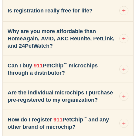
Is registration really free for life?
Why are you more affordable than
HomeAgain, AVID, AKC Reunite, PetLink,
and 24PetWatch?
™
Can I buy
911
PetChip
microchips
through a distributor?
Are the individual microchips I purchase
pre-registered to my organization?
™
How do I register
911
PetChip
and any
other brand of microchip?