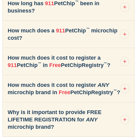
™
How long has
911
PetChip
been in
business?
™
How much does a
911
PetChip
microchip
cost?
How much does it cost to register a
™
™
911
PetChip
in
Free
PetChipRegistry
?
How much does it cost to register
ANY
™
microchip brand in
Free
PetChipRegistry
?
Why is it important to provide FREE
LIFETIME REGISTRATION for
ANY
microchip brand?