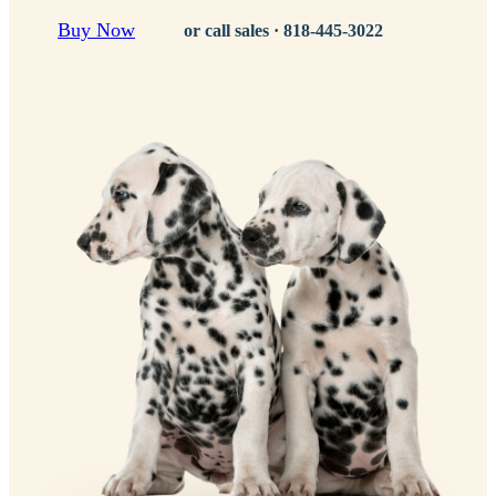
Buy Now
or call sales ·
818-445-3022