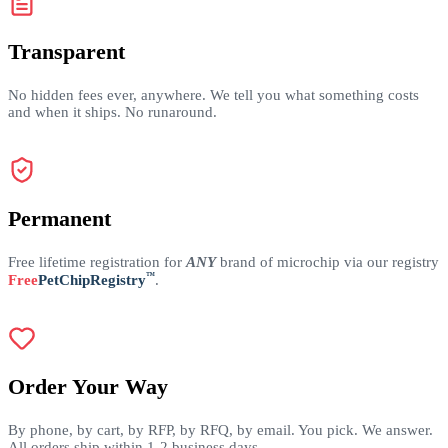
Transparent
No hidden fees ever, anywhere. We tell you what something costs
and when it ships. No runaround.
Permanent
Free lifetime registration for
ANY
brand of microchip via our registry
™
Free
PetChipRegistry
.
Order Your Way
By phone, by cart, by RFP, by RFQ, by email. You pick. We answer.
All orders ship within 1-2 business days.