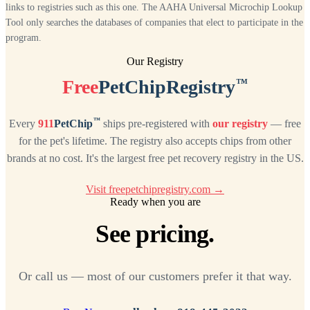
links to registries such as this one. The AAHA Universal Microchip Lookup
Tool only searches the databases of companies that elect to participate in the
program.
Our Registry
™
Free
PetChipRegistry
™
Every
911
PetChip
ships pre-registered with
our registry
— free
for the pet's lifetime. The registry also accepts chips from other
brands at no cost. It's the largest free pet recovery registry in the US.
Visit freepetchipregistry.com →
Ready when you are
See pricing.
Or call us — most of our customers prefer it that way.