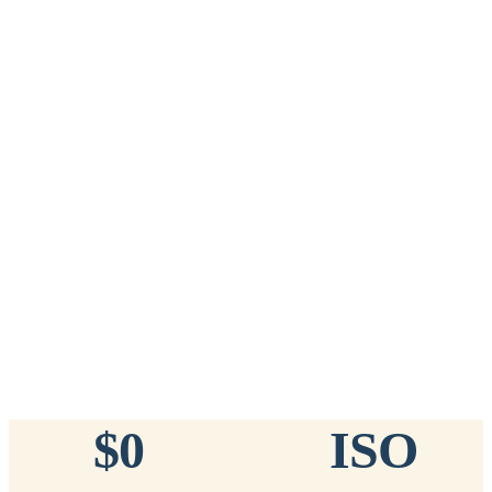
Add to Cart
→
=
20
chips total
Free lifetime registration for
ANY
brand of microchip · No CC fees
™
911
TinyChip
— 20 Pack
16-Gauge Needle · 8mm × 1.4mm · ISO 11784/5 Certified by
ICAR
$10.95 per chip
$219.00 per 20-pack
What's Included
Add to Cart
→
=
20
chips total
Free lifetime registration for
ANY
brand of microchip · No CC fees
$0
ISO