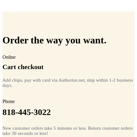
=
20
chips total
Free lifetime registration for
ANY
brand of microchip · No CC fees
Order the way you want.
Online
Cart checkout
Add chips, pay with card via Authorize.net, ship within 1-2 business
days.
Phone
818-445-3022
New customer orders take 5 minutes or less. Return customer orders
take 30 seconds or less!