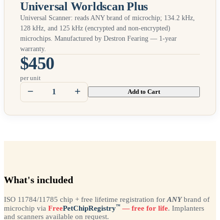
Universal Worldscan Plus
Universal Scanner: reads
ANY
brand of microchip; 134.2 kHz,
128 kHz, and 125 kHz (encrypted and non-encrypted)
microchips. Manufactured by Destron Fearing — 1-year
warranty.
$450
per unit
Add to Cart
What's included
ISO 11784/11785 chip + free lifetime registration for
ANY
brand of
™
microchip via
Free
PetChipRegistry
— free for life
. Implanters
and scanners available on request.