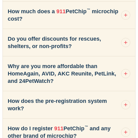
™
How much does a
911
PetChip
microchip
cost?
Do you offer discounts for rescues,
shelters, or non-profits?
Why are you more affordable than
HomeAgain, AVID, AKC Reunite, PetLink,
and 24PetWatch?
How does the pre-registration system
work?
™
How do I register
911
PetChip
and any
other brand of microchip?