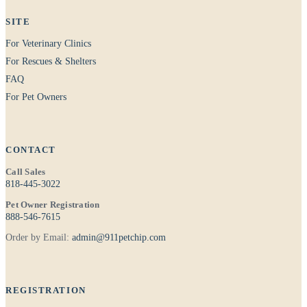
SITE
For Veterinary Clinics
For Rescues & Shelters
FAQ
For Pet Owners
CONTACT
Call Sales
818-445-3022
Pet Owner Registration
888-546-7615
Order by Email:
admin@911petchip.com
REGISTRATION