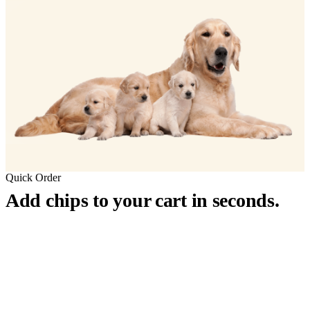
Quick Order
Add chips to your cart in seconds.
™
911
PetChip
— 20 Pack
12-Gauge Needle · 12mm × 2.1mm · ISO 11784/5 Certified by