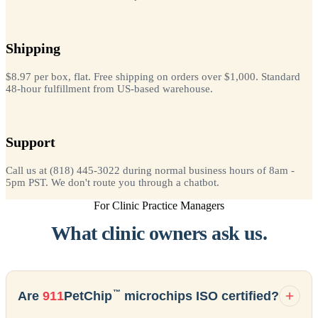
Shipping
$8.97 per box, flat. Free shipping on orders over $1,000. Standard
48-hour fulfillment from US-based warehouse.
Support
Call us at (818) 445-3022 during normal business hours of 8am -
5pm PST. We don't route you through a chatbot.
For Clinic Practice Managers
What clinic owners ask us.
™
Are
911
PetChip
microchips ISO certified?