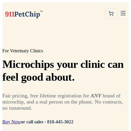
For Veterinary Clinics
Microchips your clinic can
feel good about.
Fair pricing, free lifetime registration for
ANY
brand of
microchip, and a real person on the phone. No contracts,
no runaround.
Buy Now
or call sales ·
818-445-3022