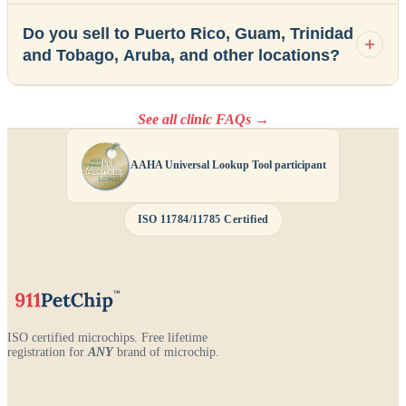
Do you sell to Puerto Rico, Guam, Trinidad
and Tobago, Aruba, and other locations?
See all clinic FAQs →
AAHA Universal Lookup Tool participant
ISO 11784/11785 Certified
ISO certified microchips. Free lifetime
registration for
ANY
brand of microchip.