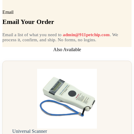
Email
Email Your Order
Email a list of what you need to
admin@911petchip.com
. We
process it, confirm, and ship. No forms, no logins.
Also Available
Universal Scanner