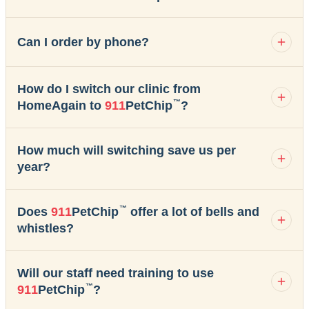
Can I order by phone?
How do I switch our clinic from
™
HomeAgain to
911
PetChip
?
How much will switching save us per
year?
™
Does
911
PetChip
offer a lot of bells and
whistles?
Will our staff need training to use
™
911
PetChip
?