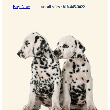
Buy Now
or call sales ·
818-445-3022