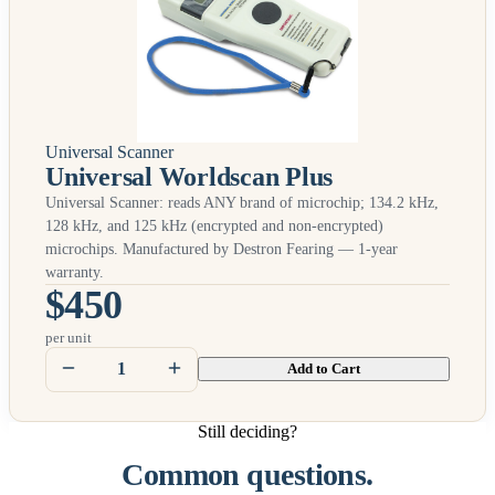
Universal Scanner
Universal Worldscan Plus
Universal Scanner: reads
ANY
brand of microchip; 134.2 kHz,
128 kHz, and 125 kHz (encrypted and non-encrypted)
microchips. Manufactured by Destron Fearing — 1-year
warranty.
$450
per unit
Add to Cart
Still deciding?
Common questions.