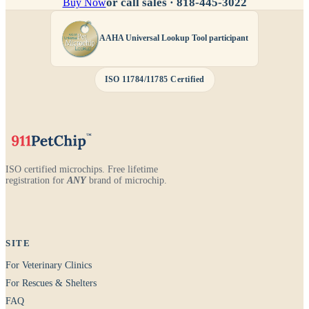
or call sales ·
818-445-3022
Buy Now
AAHA Universal Lookup Tool participant
ISO 11784/11785 Certified
ISO certified microchips. Free lifetime
registration for
ANY
brand of microchip.
SITE
For Veterinary Clinics
For Rescues & Shelters
FAQ