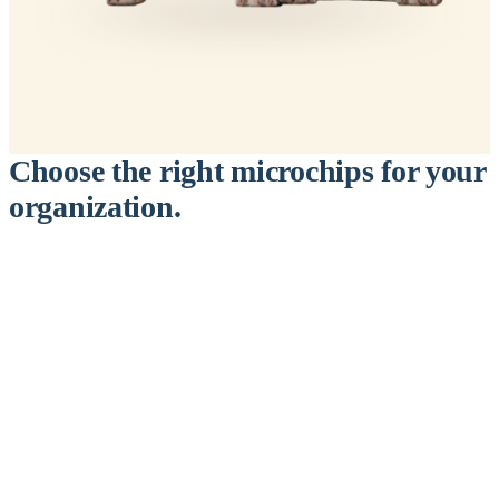
Choose the right microchips for your
organization.
™
911
PetChip
— 20 Pack
12-Gauge Needle · 12mm × 2.1mm · ISO 11784/5 Certified by
ICAR
$9.95 per chip
$199.00 per 20-pack
What's Included