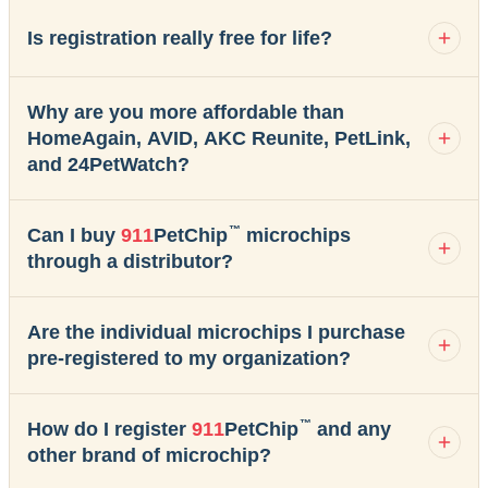
Is registration really free for life?
Why are you more affordable than
HomeAgain, AVID, AKC Reunite, PetLink,
and 24PetWatch?
™
Can I buy
911
PetChip
microchips
through a distributor?
Are the individual microchips I purchase
pre-registered to my organization?
™
How do I register
911
PetChip
and any
other brand of microchip?