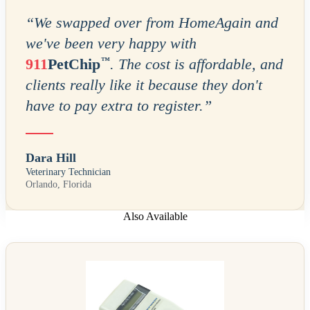
“
We swapped over from HomeAgain and
we've been very happy with
™
911
PetChip
. The cost is affordable, and
clients really like it because they don't
have to pay extra to register.
”
Dara Hill
Veterinary Technician
Orlando, Florida
Also Available