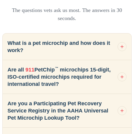
The questions vets ask us most. The answers in 30
seconds.
What is a pet microchip and how does it
work?
™
Are all
911
PetChip
microchips 15-digit,
ISO-certified microchips required for
international travel?
Are you a Participating Pet Recovery
Service Registry in the AAHA Universal
Pet Microchip Lookup Tool?