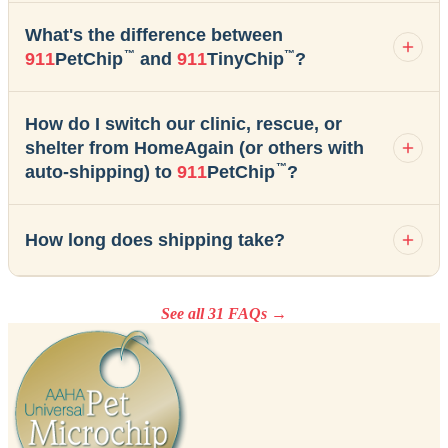
What's the difference between
™
™
911
PetChip
and
911
TinyChip
?
How do I switch our clinic, rescue, or
shelter from HomeAgain (or others with
™
auto-shipping) to
911
PetChip
?
How long does shipping take?
See all 31 FAQs →