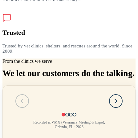
Trusted
Trusted by vet clinics, shelters, and rescues around the world. Since
2009.
From the clinics we serve
We let our customers do the talking.
Testimonial
1
of
4
Recorded at VMX (Veterinary Meeting & Expo),
Orlando, FL · 2026