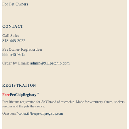
For Pet Owners
CONTACT
Call Sales
818-445-3022
Pet Owner Registration
888-546-7615
Order by Email:
admin@911petchip.com
REGISTRATION
™
Free
PetChipRegistry
Free lifetime registration for
ANY
brand of microchip. Made for veterinary clinics, shelters,
rescues and the pets they serve.
Questions?
contact@freepetchipregistry.com