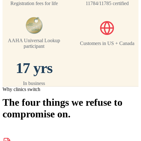
Registration fees for life
11784/11785 certified
AAHA Universal Lookup
Customers in US + Canada
participant
17 yrs
In business
Why clinics switch
The four things we refuse to
compromise on.