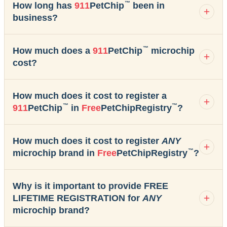
™
How long has
911
PetChip
been in
business?
™
How much does a
911
PetChip
microchip
cost?
How much does it cost to register a
™
™
911
PetChip
in
Free
PetChipRegistry
?
How much does it cost to register
ANY
™
microchip brand in
Free
PetChipRegistry
?
Why is it important to provide FREE
LIFETIME REGISTRATION for
ANY
microchip brand?