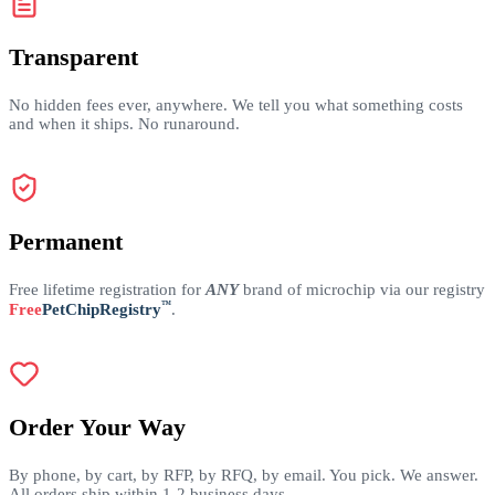
Transparent
No hidden fees ever, anywhere. We tell you what something costs
and when it ships. No runaround.
Permanent
Free lifetime registration for
ANY
brand of microchip via our registry
™
Free
PetChipRegistry
.
Order Your Way
By phone, by cart, by RFP, by RFQ, by email. You pick. We answer.
All orders ship within 1-2 business days.