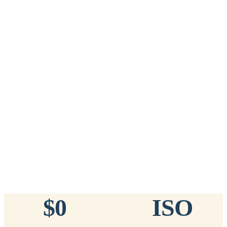
Add to Cart
→
=
20
chips total
Free lifetime registration for
ANY
brand of microchip · No CC fees
™
911
TinyChip
— 20 Pack
16-Gauge Needle · 8mm × 1.4mm · ISO 11784/5 Certified by
ICAR
$10.95 per chip
$219.00 per 20-pack
What's Included
Add to Cart
→
=
20
chips total
Free lifetime registration for
ANY
brand of microchip · No CC fees
$0
ISO