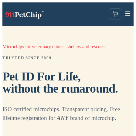
Microchips for veterinary clinics, shelters and rescues.
TRUSTED SINCE 2009
Pet ID For Life,
without the runaround.
ISO certified microchips. Transparent pricing. Free
lifetime registration for
ANY
brand of microchip.