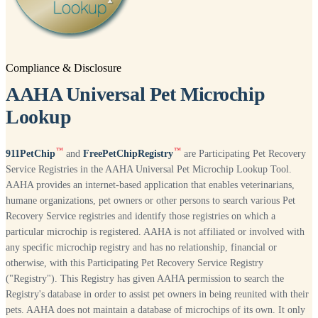
Compliance & Disclosure
AAHA Universal Pet Microchip
Lookup
™
™
911PetChip
and
FreePetChipRegistry
are Participating Pet Recovery
Service Registries in the AAHA Universal Pet Microchip Lookup Tool.
AAHA provides an internet-based application that enables veterinarians,
humane organizations, pet owners or other persons to search various Pet
Recovery Service registries and identify those registries on which a
particular microchip is registered. AAHA is not affiliated or involved with
any specific microchip registry and has no relationship, financial or
otherwise, with this Participating Pet Recovery Service Registry
("Registry"). This Registry has given AAHA permission to search the
Registry's database in order to assist pet owners in being reunited with their
pets. AAHA does not maintain a database of microchips of its own. It only