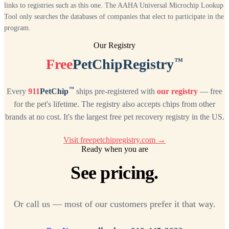
links to registries such as this one. The AAHA Universal Microchip Lookup
Tool only searches the databases of companies that elect to participate in the
program.
Our Registry
™
Free
PetChipRegistry
™
Every
911
PetChip
ships pre-registered with
our registry
— free
for the pet's lifetime. The registry also accepts chips from other
brands at no cost. It's the largest free pet recovery registry in the US.
Visit freepetchipregistry.com →
Ready when you are
See pricing.
Or call us — most of our customers prefer it that way.