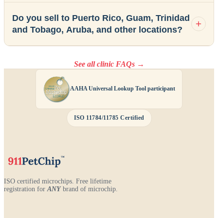
Do you sell to Puerto Rico, Guam, Trinidad
and Tobago, Aruba, and other locations?
See all clinic FAQs →
AAHA Universal Lookup Tool participant
ISO 11784/11785 Certified
ISO certified microchips. Free lifetime
registration for
ANY
brand of microchip.