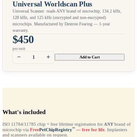
Universal Worldscan Plus
Universal Scanner: reads
ANY
brand of microchip; 134.2 kHz,
128 kHz, and 125 kHz (encrypted and non-encrypted)
microchips. Manufactured by Destron Fearing — 1-year
warranty.
$450
per unit
Add to Cart
What's included
ISO 11784/11785 chip + free lifetime registration for
ANY
brand of
™
microchip via
Free
PetChipRegistry
— free for life
. Implanters
and scanners available on request.