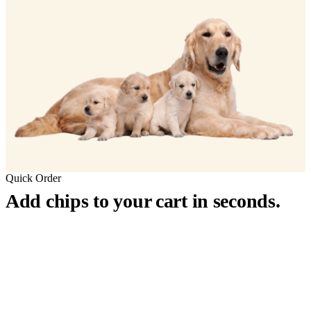
Quick Order
Add chips to your cart in seconds.
™
911
PetChip
— 20 Pack
12-Gauge Needle · 12mm × 2.1mm · ISO 11784/5 Certified by