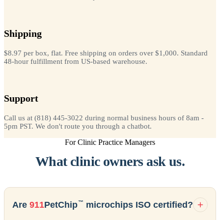
Shipping
$8.97 per box, flat. Free shipping on orders over $1,000. Standard
48-hour fulfillment from US-based warehouse.
Support
Call us at (818) 445-3022 during normal business hours of 8am -
5pm PST. We don't route you through a chatbot.
For Clinic Practice Managers
What clinic owners ask us.
™
Are
911
PetChip
microchips ISO certified?