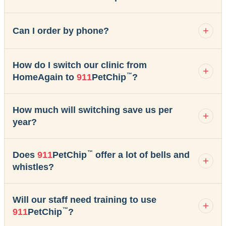
Can I order by phone?
How do I switch our clinic from
™
HomeAgain to
911
PetChip
?
How much will switching save us per
year?
™
Does
911
PetChip
offer a lot of bells and
whistles?
Will our staff need training to use
™
911
PetChip
?