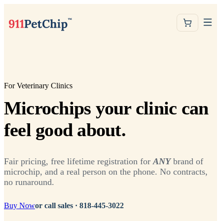
For Veterinary Clinics
Microchips your clinic can
feel good about.
Fair pricing, free lifetime registration for
ANY
brand of
microchip, and a real person on the phone. No contracts,
no runaround.
Buy Now
or call sales ·
818-445-3022