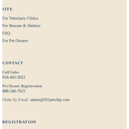
SITE
For Veterinary Clinics
For Rescues & Shelters
FAQ
For Pet Owners
CONTACT
Call Sales
818-445-3022
Pet Owner Registration
888-546-7615
Order by Email:
admin@911petchip.com
REGISTRATION