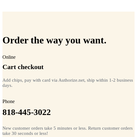
=
20
chips total
Free lifetime registration for
ANY
brand of microchip · No CC fees
Order the way you want.
Online
Cart checkout
Add chips, pay with card via Authorize.net, ship within 1-2 business
days.
Phone
818-445-3022
New customer orders take 5 minutes or less. Return customer orders
take 30 seconds or less!