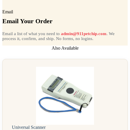
Email
Email Your Order
Email a list of what you need to
admin@911petchip.com
. We
process it, confirm, and ship. No forms, no logins.
Also Available
Universal Scanner