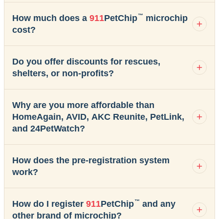
™
How much does a
911
PetChip
microchip
cost?
Do you offer discounts for rescues,
shelters, or non-profits?
Why are you more affordable than
HomeAgain, AVID, AKC Reunite, PetLink,
and 24PetWatch?
How does the pre-registration system
work?
™
How do I register
911
PetChip
and any
other brand of microchip?