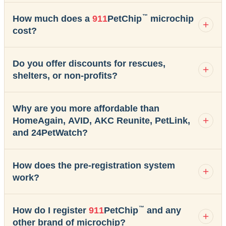
™
How much does a
911
PetChip
microchip
cost?
Do you offer discounts for rescues,
shelters, or non-profits?
Why are you more affordable than
HomeAgain, AVID, AKC Reunite, PetLink,
and 24PetWatch?
How does the pre-registration system
work?
™
How do I register
911
PetChip
and any
other brand of microchip?