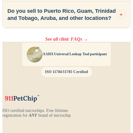
Do you sell to Puerto Rico, Guam, Trinidad
and Tobago, Aruba, and other locations?
See all clinic FAQs →
AAHA Universal Lookup Tool participant
ISO 11784/11785 Certified
ISO certified microchips. Free lifetime
registration for
ANY
brand of microchip.