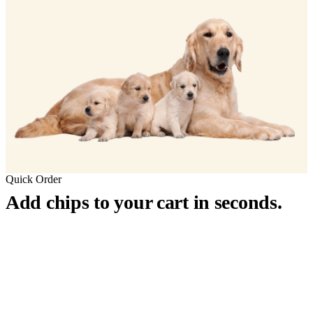
Quick Order
Add chips to your cart in seconds.
™
911
PetChip
— 20 Pack
12-Gauge Needle · 12mm × 2.1mm · ISO 11784/5 Certified by