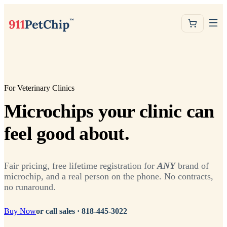
For Veterinary Clinics
Microchips your clinic can
feel good about.
Fair pricing, free lifetime registration for
ANY
brand of
microchip, and a real person on the phone. No contracts,
no runaround.
Buy Now
or call sales ·
818-445-3022