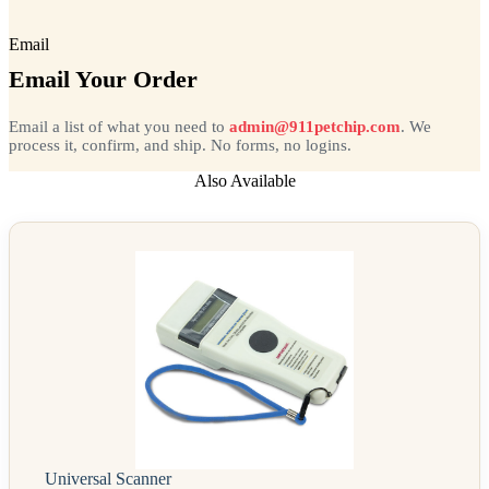
Email
Email Your Order
Email a list of what you need to
admin@911petchip.com
. We
process it, confirm, and ship. No forms, no logins.
Also Available
Universal Scanner