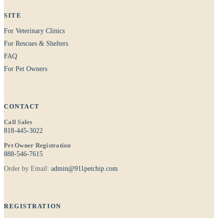
SITE
For Veterinary Clinics
For Rescues & Shelters
FAQ
For Pet Owners
CONTACT
Call Sales
818-445-3022
Pet Owner Registration
888-546-7615
Order by Email:
admin@911petchip.com
REGISTRATION