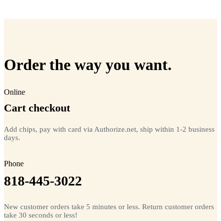
=
20
chips total
Free lifetime registration for
ANY
brand of microchip · No CC fees
Order the way you want.
Online
Cart checkout
Add chips, pay with card via Authorize.net, ship within 1-2 business
days.
Phone
818-445-3022
New customer orders take 5 minutes or less. Return customer orders
take 30 seconds or less!