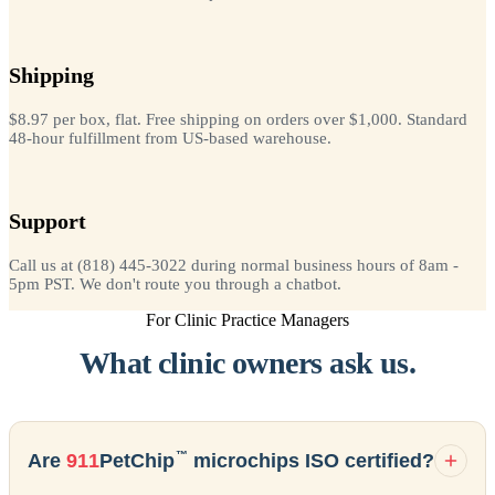
Shipping
$8.97 per box, flat. Free shipping on orders over $1,000. Standard
48-hour fulfillment from US-based warehouse.
Support
Call us at (818) 445-3022 during normal business hours of 8am -
5pm PST. We don't route you through a chatbot.
For Clinic Practice Managers
What clinic owners ask us.
™
Are
911
PetChip
microchips ISO certified?