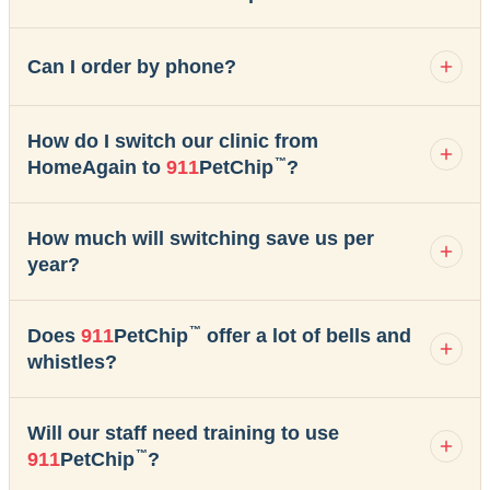
Can I order by phone?
How do I switch our clinic from
™
HomeAgain to
911
PetChip
?
How much will switching save us per
year?
™
Does
911
PetChip
offer a lot of bells and
whistles?
Will our staff need training to use
™
911
PetChip
?