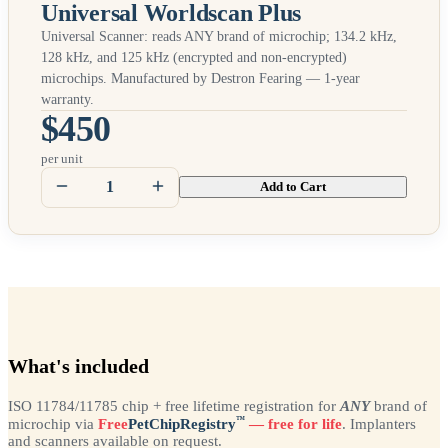
Universal Worldscan Plus
Universal Scanner: reads
ANY
brand of microchip; 134.2 kHz,
128 kHz, and 125 kHz (encrypted and non-encrypted)
microchips. Manufactured by Destron Fearing — 1-year
warranty.
$450
per unit
Add to Cart
What's included
ISO 11784/11785 chip + free lifetime registration for
ANY
brand of
™
microchip via
Free
PetChipRegistry
— free for life
. Implanters
and scanners available on request.