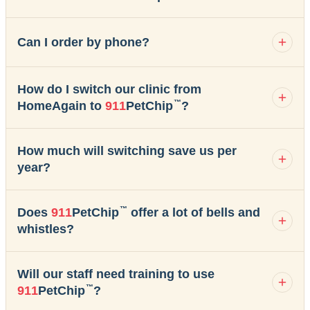
Can I order by phone?
How do I switch our clinic from
™
HomeAgain to
911
PetChip
?
How much will switching save us per
year?
™
Does
911
PetChip
offer a lot of bells and
whistles?
Will our staff need training to use
™
911
PetChip
?