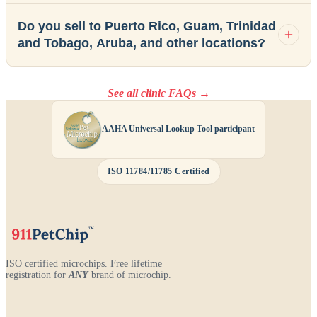
Do you sell to Puerto Rico, Guam, Trinidad
and Tobago, Aruba, and other locations?
See all clinic FAQs →
AAHA Universal Lookup Tool participant
ISO 11784/11785 Certified
ISO certified microchips. Free lifetime
registration for
ANY
brand of microchip.