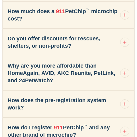
™
How much does a
911
PetChip
microchip
cost?
Do you offer discounts for rescues,
shelters, or non-profits?
Why are you more affordable than
HomeAgain, AVID, AKC Reunite, PetLink,
and 24PetWatch?
How does the pre-registration system
work?
™
How do I register
911
PetChip
and any
other brand of microchip?