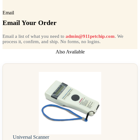
Email
Email Your Order
Email a list of what you need to
admin@911petchip.com
. We
process it, confirm, and ship. No forms, no logins.
Also Available
Universal Scanner