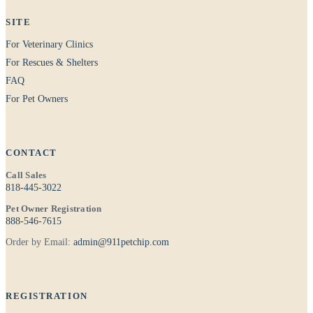
SITE
For Veterinary Clinics
For Rescues & Shelters
FAQ
For Pet Owners
CONTACT
Call Sales
818-445-3022
Pet Owner Registration
888-546-7615
Order by Email:
admin@911petchip.com
REGISTRATION