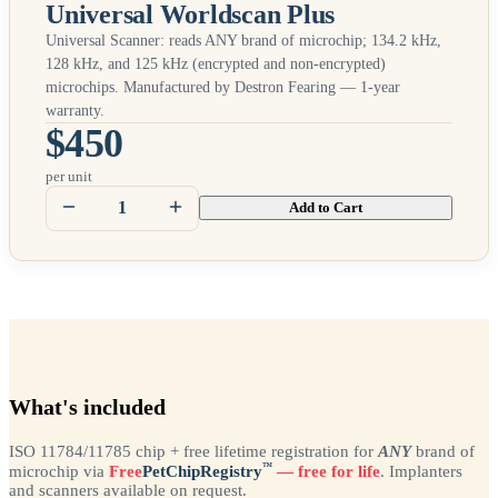
Universal Worldscan Plus
Universal Scanner: reads
ANY
brand of microchip; 134.2 kHz,
128 kHz, and 125 kHz (encrypted and non-encrypted)
microchips. Manufactured by Destron Fearing — 1-year
warranty.
$450
per unit
Add to Cart
What's included
ISO 11784/11785 chip + free lifetime registration for
ANY
brand of
™
microchip via
Free
PetChipRegistry
— free for life
. Implanters
and scanners available on request.