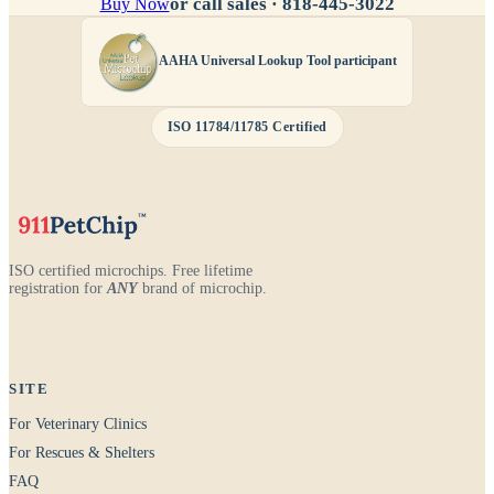
or call sales ·
818-445-3022
Buy Now
AAHA Universal Lookup Tool participant
ISO 11784/11785 Certified
ISO certified microchips. Free lifetime
registration for
ANY
brand of microchip.
SITE
For Veterinary Clinics
For Rescues & Shelters
FAQ