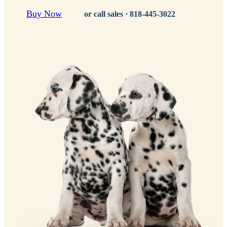
Buy Now
or call sales ·
818-445-3022