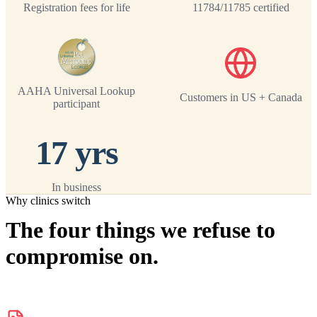
Registration fees for life
11784/11785 certified
AAHA Universal Lookup
Customers in US + Canada
participant
17 yrs
In business
Why clinics switch
The four things we refuse to
compromise on.