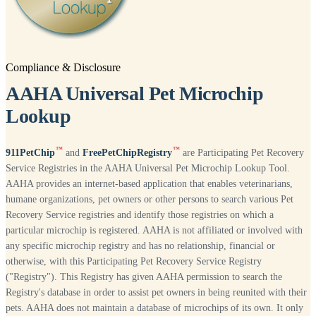
Compliance & Disclosure
AAHA Universal Pet Microchip
Lookup
™
™
911PetChip
and
FreePetChipRegistry
are Participating Pet Recovery
Service Registries in the AAHA Universal Pet Microchip Lookup Tool.
AAHA provides an internet-based application that enables veterinarians,
humane organizations, pet owners or other persons to search various Pet
Recovery Service registries and identify those registries on which a
particular microchip is registered. AAHA is not affiliated or involved with
any specific microchip registry and has no relationship, financial or
otherwise, with this Participating Pet Recovery Service Registry
("Registry"). This Registry has given AAHA permission to search the
Registry's database in order to assist pet owners in being reunited with their
pets. AAHA does not maintain a database of microchips of its own. It only