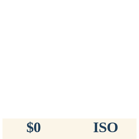
Add to Cart
→
=
20
chips total
Free lifetime registration for
ANY
brand of microchip · No CC fees
™
911
TinyChip
— 20 Pack
16-Gauge Needle · 8mm × 1.4mm · ISO 11784/5 Certified by
ICAR
$10.95 per chip
$219.00 per 20-pack
What's Included
Add to Cart
→
=
20
chips total
Free lifetime registration for
ANY
brand of microchip · No CC fees
$0
ISO