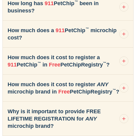
™
How long has
911
PetChip
been in
business?
™
How much does a
911
PetChip
microchip
cost?
How much does it cost to register a
™
™
911
PetChip
in
Free
PetChipRegistry
?
How much does it cost to register
ANY
™
microchip brand in
Free
PetChipRegistry
?
Why is it important to provide FREE
LIFETIME REGISTRATION for
ANY
microchip brand?