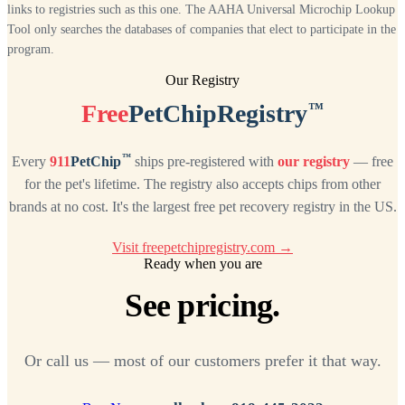
links to registries such as this one. The AAHA Universal Microchip Lookup
Tool only searches the databases of companies that elect to participate in the
program.
Our Registry
™
Free
PetChipRegistry
™
Every
911
PetChip
ships pre-registered with
our registry
— free
for the pet's lifetime. The registry also accepts chips from other
brands at no cost. It's the largest free pet recovery registry in the US.
Visit freepetchipregistry.com →
Ready when you are
See pricing.
Or call us — most of our customers prefer it that way.