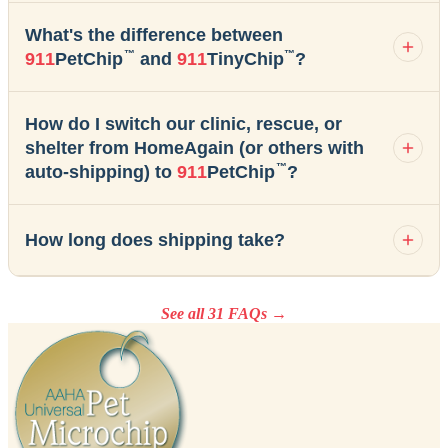
What's the difference between
™
™
911
PetChip
and
911
TinyChip
?
How do I switch our clinic, rescue, or
shelter from HomeAgain (or others with
™
auto-shipping) to
911
PetChip
?
How long does shipping take?
See all 31 FAQs →