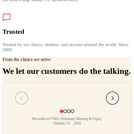
Trusted
Trusted by vet clinics, shelters, and rescues around the world. Since
2009.
From the clinics we serve
We let our customers do the talking.
Testimonial
1
of
4
Recorded at VMX (Veterinary Meeting & Expo),
Orlando, FL · 2026