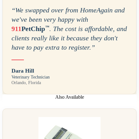
“
We swapped over from HomeAgain and
we've been very happy with
™
911
PetChip
. The cost is affordable, and
clients really like it because they don't
have to pay extra to register.
”
Dara Hill
Veterinary Technician
Orlando, Florida
Also Available