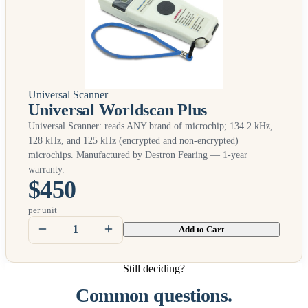
Universal Scanner
Universal Worldscan Plus
Universal Scanner: reads
ANY
brand of microchip; 134.2 kHz,
128 kHz, and 125 kHz (encrypted and non-encrypted)
microchips. Manufactured by Destron Fearing — 1-year
warranty.
$450
per unit
Add to Cart
Still deciding?
Common questions.