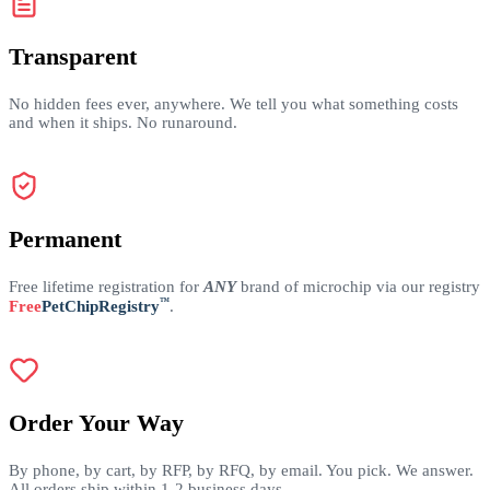
Transparent
No hidden fees ever, anywhere. We tell you what something costs
and when it ships. No runaround.
Permanent
Free lifetime registration for
ANY
brand of microchip via our registry
™
Free
PetChipRegistry
.
Order Your Way
By phone, by cart, by RFP, by RFQ, by email. You pick. We answer.
All orders ship within 1-2 business days.