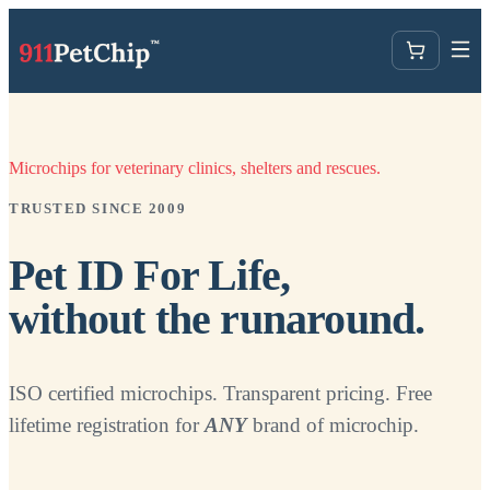
Microchips for veterinary clinics, shelters and rescues.
TRUSTED SINCE 2009
Pet ID For Life,
without the runaround.
ISO certified microchips. Transparent pricing. Free
lifetime registration for
ANY
brand of microchip.