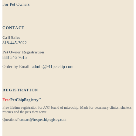
For Pet Owners
CONTACT
Call Sales
818-445-3022
Pet Owner Registration
888-546-7615
Order by Email:
admin@911petchip.com
REGISTRATION
™
Free
PetChipRegistry
Free lifetime registration for
ANY
brand of microchip. Made for veterinary clinics, shelters,
rescues and the pets they serve.
Questions?
contact@freepetchipregistry.com