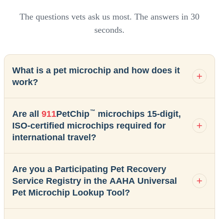
The questions vets ask us most. The answers in 30
seconds.
What is a pet microchip and how does it
work?
™
Are all
911
PetChip
microchips 15-digit,
ISO-certified microchips required for
international travel?
Are you a Participating Pet Recovery
Service Registry in the AAHA Universal
Pet Microchip Lookup Tool?