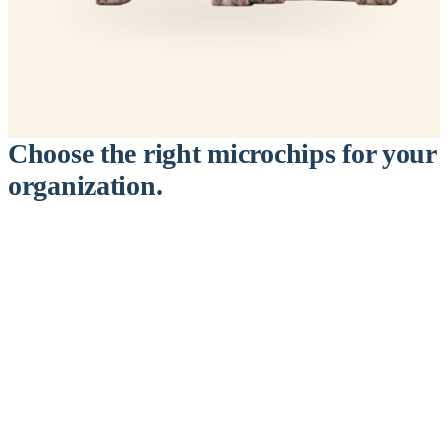
Choose the right microchips for your
organization.
™
911
PetChip
— 20 Pack
12-Gauge Needle · 12mm × 2.1mm · ISO 11784/5 Certified by
ICAR
$9.95 per chip
$199.00 per 20-pack
What's Included