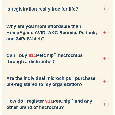
Is registration really free for life?
Why are you more affordable than
HomeAgain, AVID, AKC Reunite, PetLink,
and 24PetWatch?
™
Can I buy
911
PetChip
microchips
through a distributor?
Are the individual microchips I purchase
pre-registered to my organization?
™
How do I register
911
PetChip
and any
other brand of microchip?