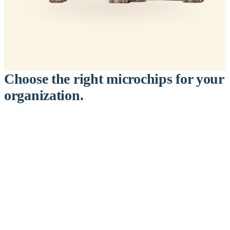
Choose the right microchips for your
organization.
™
911
PetChip
— 20 Pack
12-Gauge Needle · 12mm × 2.1mm · ISO 11784/5 Certified by
ICAR
$9.95 per chip
$199.00 per 20-pack
What's Included