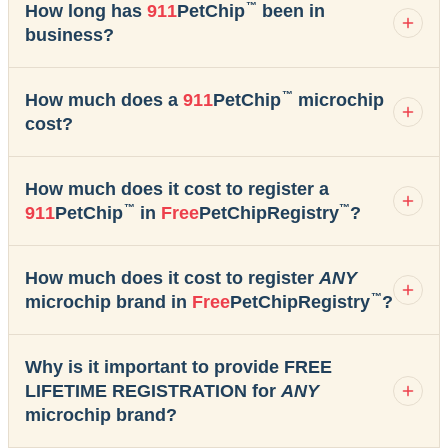
™
How long has
911
PetChip
been in
business?
™
How much does a
911
PetChip
microchip
cost?
How much does it cost to register a
™
™
911
PetChip
in
Free
PetChipRegistry
?
How much does it cost to register
ANY
™
microchip brand in
Free
PetChipRegistry
?
Why is it important to provide FREE
LIFETIME REGISTRATION for
ANY
microchip brand?