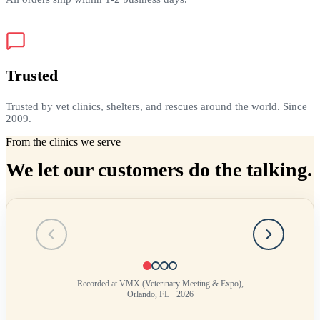
Trusted
Trusted by vet clinics, shelters, and rescues around the world. Since
2009.
From the clinics we serve
We let our customers do the talking.
Testimonial
1
of
4
Recorded at VMX (Veterinary Meeting & Expo),
Orlando, FL · 2026