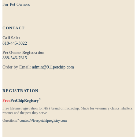
For Pet Owners
CONTACT
Call Sales
818-445-3022
Pet Owner Registration
888-546-7615
Order by Email:
admin@911petchip.com
REGISTRATION
™
Free
PetChipRegistry
Free lifetime registration for
ANY
brand of microchip. Made for veterinary clinics, shelters,
rescues and the pets they serve.
Questions?
contact@freepetchipregistry.com