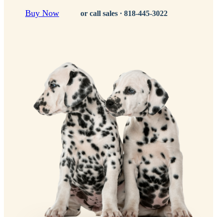
Buy Now
or call sales ·
818-445-3022