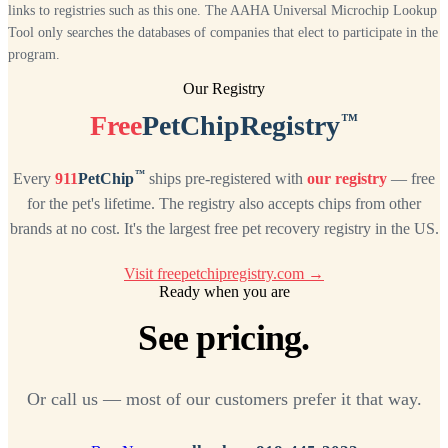
links to registries such as this one. The AAHA Universal Microchip Lookup
Tool only searches the databases of companies that elect to participate in the
program.
Our Registry
™
Free
PetChipRegistry
™
Every
911
PetChip
ships pre-registered with
our registry
— free
for the pet's lifetime. The registry also accepts chips from other
brands at no cost. It's the largest free pet recovery registry in the US.
Visit freepetchipregistry.com →
Ready when you are
See pricing.
Or call us — most of our customers prefer it that way.