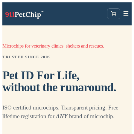
Microchips for veterinary clinics, shelters and rescues.
TRUSTED SINCE 2009
Pet ID For Life,
without the runaround.
ISO certified microchips. Transparent pricing. Free
lifetime registration for
ANY
brand of microchip.