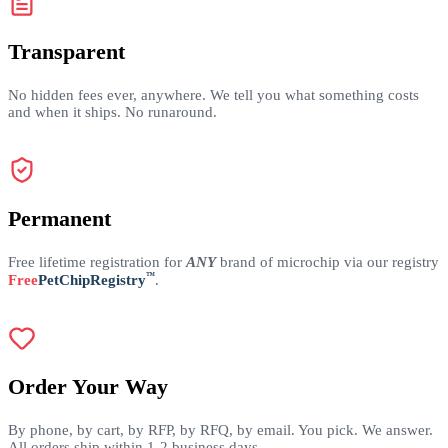
Transparent
No hidden fees ever, anywhere. We tell you what something costs
and when it ships. No runaround.
Permanent
Free lifetime registration for
ANY
brand of microchip via our registry
™
Free
PetChipRegistry
.
Order Your Way
By phone, by cart, by RFP, by RFQ, by email. You pick. We answer.
All orders ship within 1-2 business days.