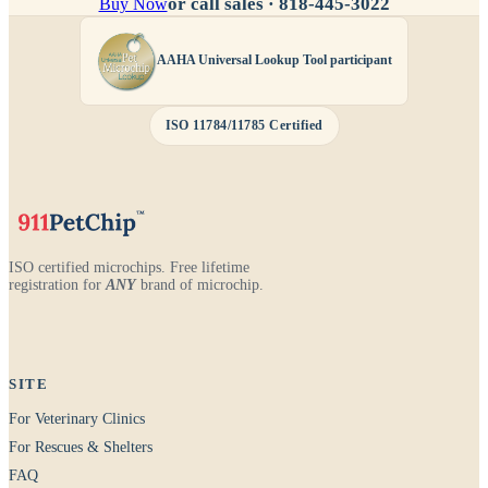
or call sales ·
818-445-3022
Buy Now
AAHA Universal Lookup Tool participant
ISO 11784/11785 Certified
ISO certified microchips. Free lifetime
registration for
ANY
brand of microchip.
SITE
For Veterinary Clinics
For Rescues & Shelters
FAQ