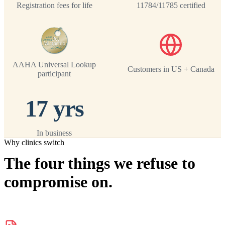
Registration fees for life
11784/11785 certified
AAHA Universal Lookup
Customers in US + Canada
participant
17 yrs
In business
Why clinics switch
The four things we refuse to
compromise on.