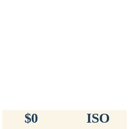
Add to Cart
→
=
20
chips total
Free lifetime registration for
ANY
brand of microchip · No CC fees
™
911
TinyChip
— 20 Pack
16-Gauge Needle · 8mm × 1.4mm · ISO 11784/5 Certified by
ICAR
$10.95 per chip
$219.00 per 20-pack
What's Included
Add to Cart
→
=
20
chips total
Free lifetime registration for
ANY
brand of microchip · No CC fees
$0
ISO