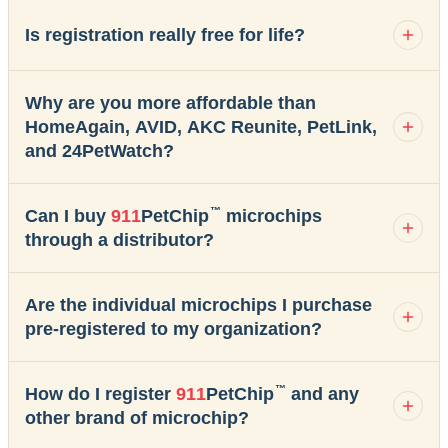
Is registration really free for life?
Why are you more affordable than
HomeAgain, AVID, AKC Reunite, PetLink,
and 24PetWatch?
™
Can I buy
911
PetChip
microchips
through a distributor?
Are the individual microchips I purchase
pre-registered to my organization?
™
How do I register
911
PetChip
and any
other brand of microchip?