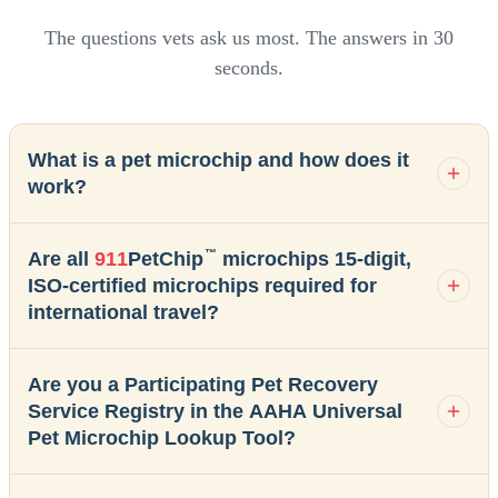
The questions vets ask us most. The answers in 30
seconds.
What is a pet microchip and how does it
work?
™
Are all
911
PetChip
microchips 15-digit,
ISO-certified microchips required for
international travel?
Are you a Participating Pet Recovery
Service Registry in the AAHA Universal
Pet Microchip Lookup Tool?