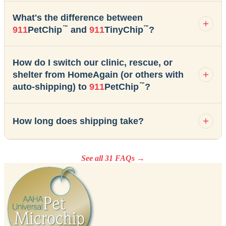
What's the difference between
™
™
911
PetChip
and
911
TinyChip
?
How do I switch our clinic, rescue, or
shelter from HomeAgain (or others with
™
auto-shipping) to
911
PetChip
?
How long does shipping take?
See all 31 FAQs →