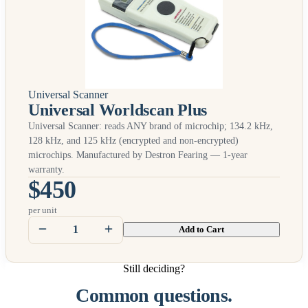
Universal Scanner
Universal Worldscan Plus
Universal Scanner: reads
ANY
brand of microchip; 134.2 kHz,
128 kHz, and 125 kHz (encrypted and non-encrypted)
microchips. Manufactured by Destron Fearing — 1-year
warranty.
$450
per unit
Add to Cart
Still deciding?
Common questions.