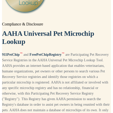
Compliance & Disclosure
AAHA Universal Pet Microchip
Lookup
™
™
911PetChip
and
FreePetChipRegistry
are Participating Pet Recovery
Service Registries in the AAHA Universal Pet Microchip Lookup Tool.
AAHA provides an internet-based application that enables veterinarians,
humane organizations, pet owners or other persons to search various Pet
Recovery Service registries and identify those registries on which a
particular microchip is registered. AAHA is not affiliated or involved with
any specific microchip registry and has no relationship, financial or
otherwise, with this Participating Pet Recovery Service Registry
("Registry"). This Registry has given AAHA permission to search the
Registry's database in order to assist pet owners in being reunited with their
pets. AAHA does not maintain a database of microchips of its own. It only