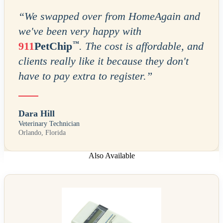
“
We swapped over from HomeAgain and
we've been very happy with
™
911
PetChip
. The cost is affordable, and
clients really like it because they don't
have to pay extra to register.
”
Dara Hill
Veterinary Technician
Orlando, Florida
Also Available