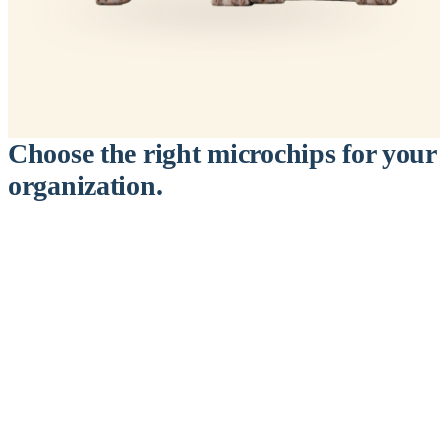
Choose the right microchips for your
organization.
™
911
PetChip
— 20 Pack
12-Gauge Needle · 12mm × 2.1mm · ISO 11784/5 Certified by
ICAR
$9.95 per chip
$199.00 per 20-pack
What's Included