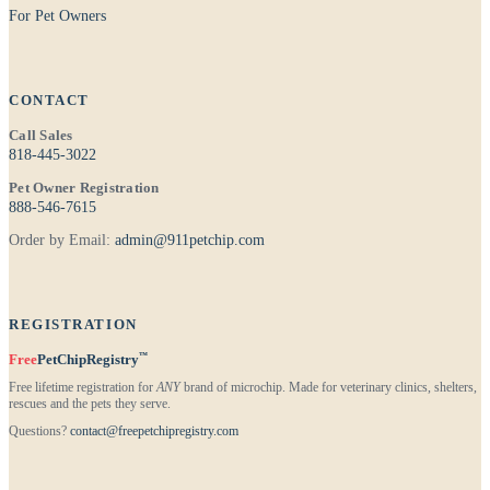
For Pet Owners
CONTACT
Call Sales
818-445-3022
Pet Owner Registration
888-546-7615
Order by Email:
admin@911petchip.com
REGISTRATION
™
Free
PetChipRegistry
Free lifetime registration for
ANY
brand of microchip. Made for veterinary clinics, shelters,
rescues and the pets they serve.
Questions?
contact@freepetchipregistry.com