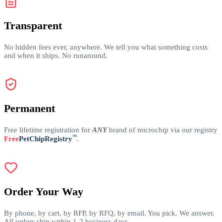
Transparent
No hidden fees ever, anywhere. We tell you what something costs
and when it ships. No runaround.
Permanent
Free lifetime registration for
ANY
brand of microchip via our registry
™
Free
PetChipRegistry
.
Order Your Way
By phone, by cart, by RFP, by RFQ, by email. You pick. We answer.
All orders ship within 1-2 business days.