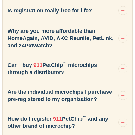
Is registration really free for life?
Why are you more affordable than
HomeAgain, AVID, AKC Reunite, PetLink,
and 24PetWatch?
™
Can I buy
911
PetChip
microchips
through a distributor?
Are the individual microchips I purchase
pre-registered to my organization?
™
How do I register
911
PetChip
and any
other brand of microchip?