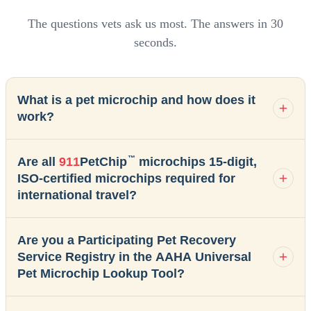
The questions vets ask us most. The answers in 30
seconds.
What is a pet microchip and how does it
work?
™
Are all
911
PetChip
microchips 15-digit,
ISO-certified microchips required for
international travel?
Are you a Participating Pet Recovery
Service Registry in the AAHA Universal
Pet Microchip Lookup Tool?