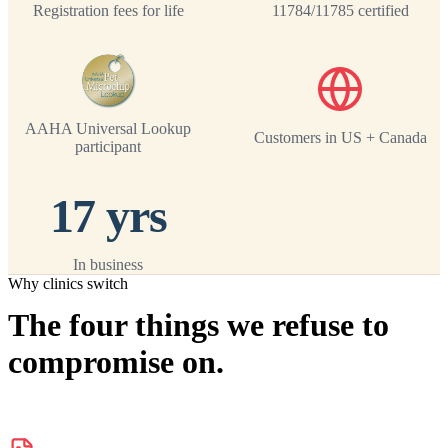
Registration fees for life
11784/11785 certified
AAHA Universal Lookup
Customers in US + Canada
participant
17 yrs
In business
Why clinics switch
The four things we refuse to
compromise on.