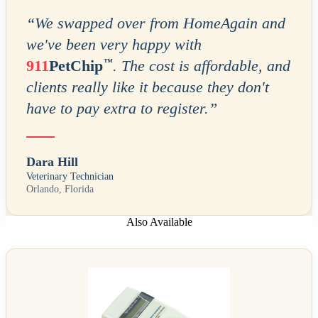
“
We swapped over from HomeAgain and
we've been very happy with
™
911
PetChip
. The cost is affordable, and
clients really like it because they don't
have to pay extra to register.
”
Dara Hill
Veterinary Technician
Orlando, Florida
Also Available