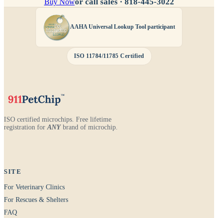
or call sales ·
818-445-3022
Buy Now
AAHA Universal Lookup Tool participant
ISO 11784/11785 Certified
ISO certified microchips. Free lifetime
registration for
ANY
brand of microchip.
SITE
For Veterinary Clinics
For Rescues & Shelters
FAQ