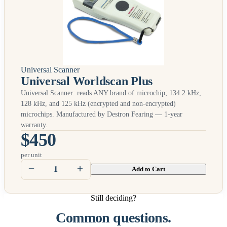
Universal Scanner
Universal Worldscan Plus
Universal Scanner: reads
ANY
brand of microchip; 134.2 kHz,
128 kHz, and 125 kHz (encrypted and non-encrypted)
microchips. Manufactured by Destron Fearing — 1-year
warranty.
$450
per unit
Add to Cart
Still deciding?
Common questions.