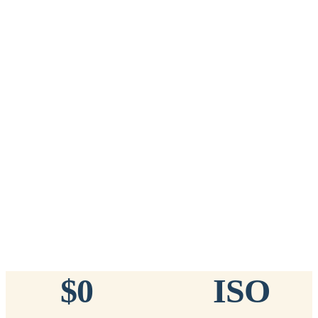
Add to Cart
→
=
20
chips total
Free lifetime registration for
ANY
brand of microchip · No CC fees
™
911
TinyChip
— 20 Pack
16-Gauge Needle · 8mm × 1.4mm · ISO 11784/5 Certified by
ICAR
$10.95 per chip
$219.00 per 20-pack
What's Included
Add to Cart
→
=
20
chips total
Free lifetime registration for
ANY
brand of microchip · No CC fees
$0
ISO