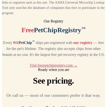
links to registries such as this one. The AAHA Universal Microchip Lookup
Tool only searches the databases of companies that elect to participate in the
program.
Our Registry
™
Free
PetChipRegistry
™
Every
911
PetChip
ships pre-registered with
our registry
— free
for the pet's lifetime. The registry also accepts chips from other
brands at no cost. It's the largest free pet recovery registry in the US.
Visit freepetchipregistry.com →
Ready when you are
See pricing.
Or call us — most of our customers prefer it that way.