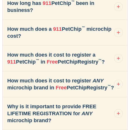
™
How long has
911
PetChip
been in
business?
™
How much does a
911
PetChip
microchip
cost?
How much does it cost to register a
™
™
911
PetChip
in
Free
PetChipRegistry
?
How much does it cost to register
ANY
™
microchip brand in
Free
PetChipRegistry
?
Why is it important to provide FREE
LIFETIME REGISTRATION for
ANY
microchip brand?