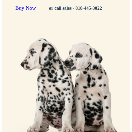
Buy Now
or call sales ·
818-445-3022