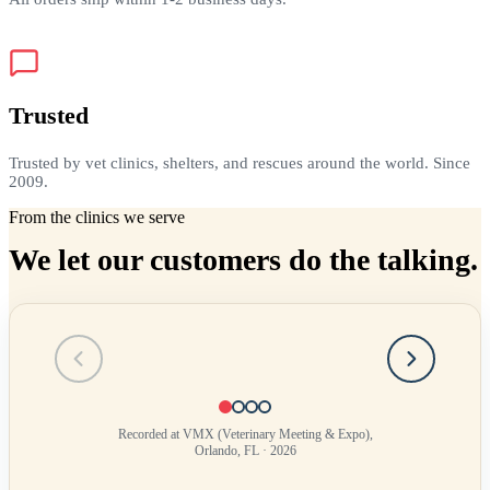
Trusted
Trusted by vet clinics, shelters, and rescues around the world. Since
2009.
From the clinics we serve
We let our customers do the talking.
Testimonial
1
of
4
Recorded at VMX (Veterinary Meeting & Expo),
Orlando, FL · 2026