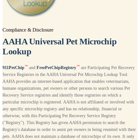
Compliance & Disclosure
AAHA Universal Pet Microchip
Lookup
™
™
911PetChip
and
FreePetChipRegistry
are Participating Pet Recovery
Service Registries in the AAHA Universal Pet Microchip Lookup Tool.
AAHA provides an internet-based application that enables veterinarians,
humane organizations, pet owners or other persons to search various Pet
Recovery Service registries and identify those registries on which a
particular microchip is registered. AAHA is not affiliated or involved with
any specific microchip registry and has no relationship, financial or
otherwise, with this Participating Pet Recovery Service Registry
("Registry"). This Registry has given AAHA permission to search the
Registry's database in order to assist pet owners in being reunited with their
pets. AAHA does not maintain a database of microchips of its own. It only