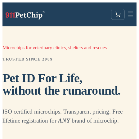
Microchips for veterinary clinics, shelters and rescues.
TRUSTED SINCE 2009
Pet ID For Life,
without the runaround.
ISO certified microchips. Transparent pricing. Free
lifetime registration for
ANY
brand of microchip.