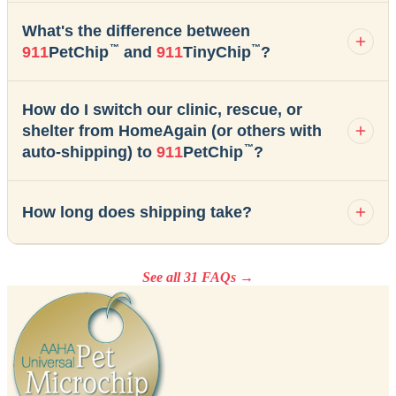
What's the difference between
™
™
911
PetChip
and
911
TinyChip
?
How do I switch our clinic, rescue, or
shelter from HomeAgain (or others with
™
auto-shipping) to
911
PetChip
?
How long does shipping take?
See all 31 FAQs →