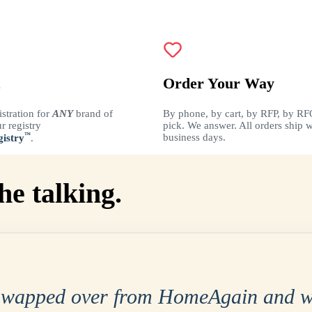
Order Your Way
istration for
ANY
brand of
By phone, by cart, by RFP, by RF
r registry
pick. We answer. All orders ship w
™
business days.
istry
.
he talking.
swapped over from HomeAgain and w