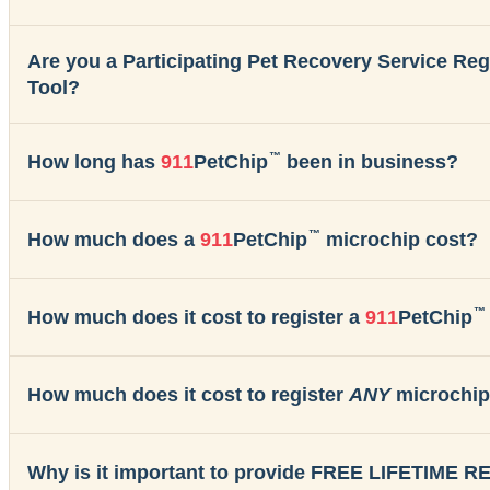
Are you a Participating Pet Recovery Service Re
Tool?
™
How long has
911
PetChip
been in business?
™
How much does a
911
PetChip
microchip cost?
™
How much does it cost to register a
911
PetChip
How much does it cost to register
ANY
microchip
Why is it important to provide FREE LIFETIME 