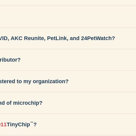
VID, AKC Reunite, PetLink, and 24PetWatch?
ributor?
istered to my organization?
nd of microchip?
™
911
TinyChip
?