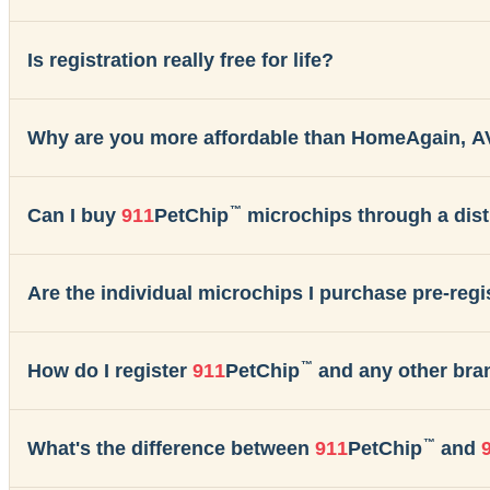
Is registration really free for life?
Why are you more affordable than HomeAgain, A
™
Can I buy
911
PetChip
microchips through a dist
Are the individual microchips I purchase pre-reg
™
How do I register
911
PetChip
and any other bra
™
What's the difference between
911
PetChip
and