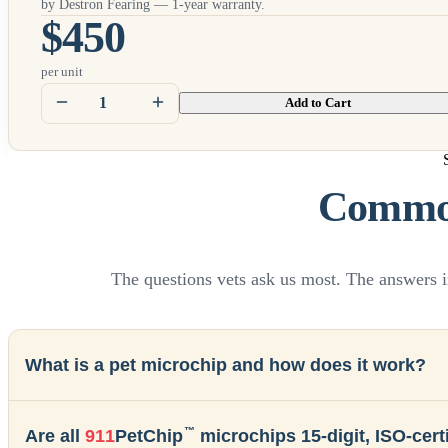
by Destron Fearing — 1-year warranty.
$450
per unit
Add to Cart
Common
The questions vets ask us most. The answers i
What is a pet microchip and how does it work?
™
Are all
911
PetChip
microchips 15-digit, ISO-certi