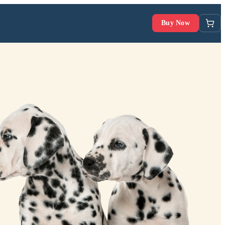
Buy Now