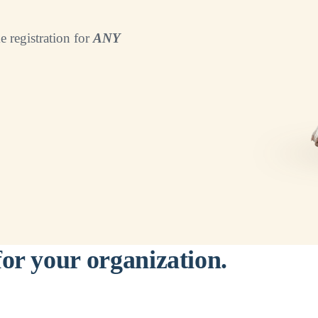
e registration for
ANY
for your organization.