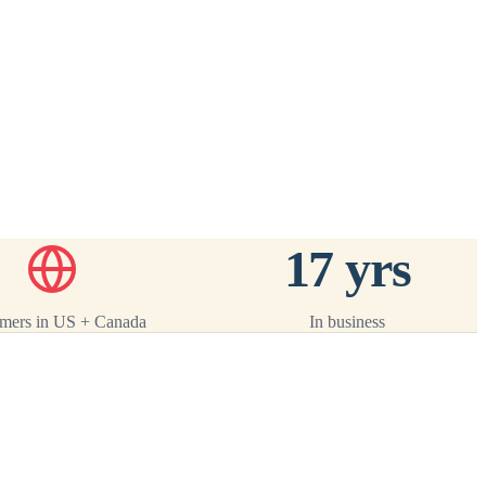
ack
 ·
17 yrs
mers in US + Canada
In business