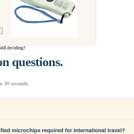
Still deciding?
 questions.
n 30 seconds.
fied microchips required for international travel?