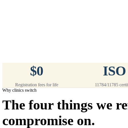
™
911
PetChip
— 20 Pack
12-Gauge Needle · 12mm × 2.1mm ·
ISO 11784/5 Certified by ICAR
$9.95 per chip
$199.00 per 20-pack
What's Included
Add to Cart
→
=
20
chips total
Free lifetime registration for
ANY
brand of microchip · No CC fees
$0
ISO
Registration fees for life
11784/11785 certi
Why clinics switch
The four things we re
compromise on.