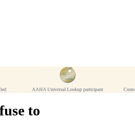
™
911
TinyChip
— 20 P
16-Gauge Needle · 8mm × 1.4mm
ISO 11784/5 Certified by ICAR
$10.95 per chip
$219.00 per 20-pack
What's Included
Add to Cart
→
=
20
chips total
Free lifetime registration for
ANY
brand of microchip · No CC fees
fied
AAHA Universal Lookup participant
Custo
fuse to