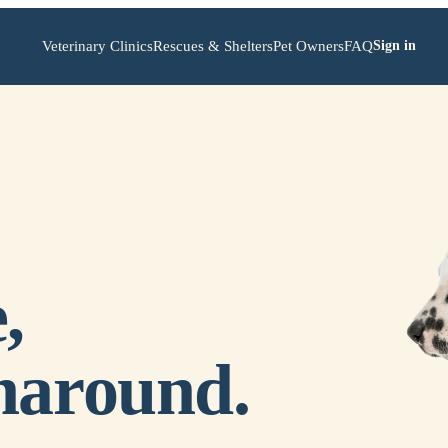
Veterinary Clinics
Rescues & Shelters
Pet Owners
FAQ
Sign in
,
naround.