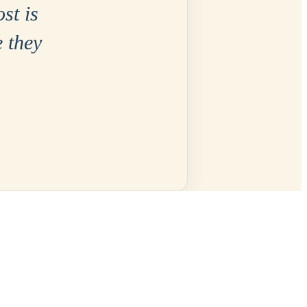
ost is
e they