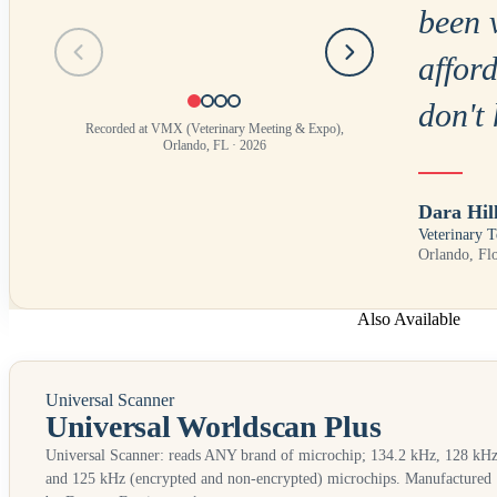
been 
Testimonial
1
of
4
afford
don't 
Recorded at VMX (Veterinary Meeting & Expo),
Orlando, FL · 2026
Dara Hil
Veterinary T
Orlando, Fl
Also Available
Universal Scanner
Universal Worldscan Plus
Universal Scanner: reads
ANY
brand of microchip; 134.2 kHz, 128 kHz
and 125 kHz (encrypted and non-encrypted) microchips. Manufactured