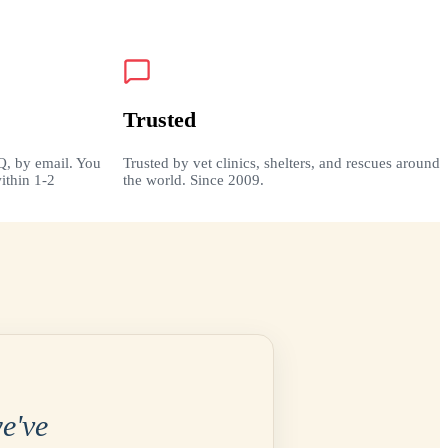
Trusted
Q, by email. You
Trusted by vet clinics, shelters, and rescues around
ithin 1-2
the world. Since 2009.
e've