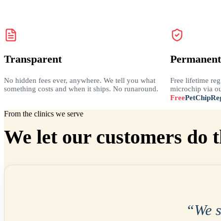
Transparent
Permanent
No hidden fees ever, anywhere. We tell you what
Free lifetime reg
something costs and when it ships. No runaround.
microchip via ou
Free
PetChipReg
From the clinics we serve
We let our customers do t
“
We 