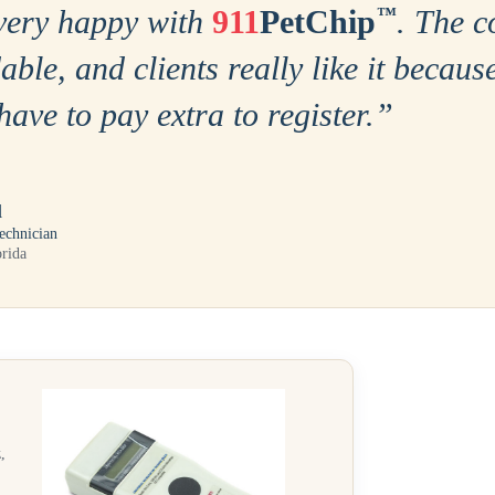
very happy with
911
PetChip
™
. The c
able, and clients really like it becaus
have to pay extra to register.
”
l
echnician
orida
,