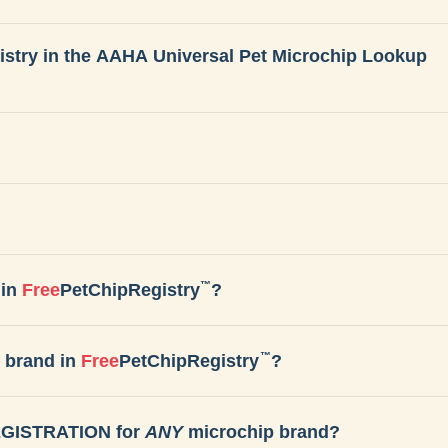
gistry in the AAHA Universal Pet Microchip Lookup
™
in
Free
PetChipRegistry
?
™
 brand in
Free
PetChipRegistry
?
REGISTRATION for
ANY
microchip brand?