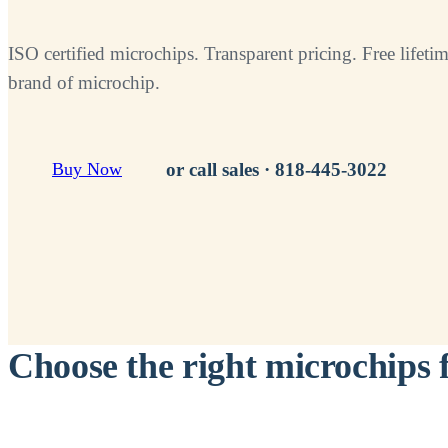
ISO certified microchips. Transparent pricing. Free lifetim
brand of microchip.
or call sales ·
818-445-3022
Buy Now
Choose the right microchips 