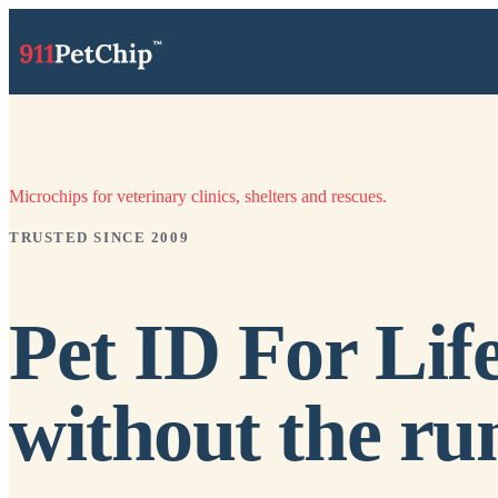
Microchips for veterinary clinics, shelters and rescues.
TRUSTED SINCE 2009
Pet ID For Life
without the ru