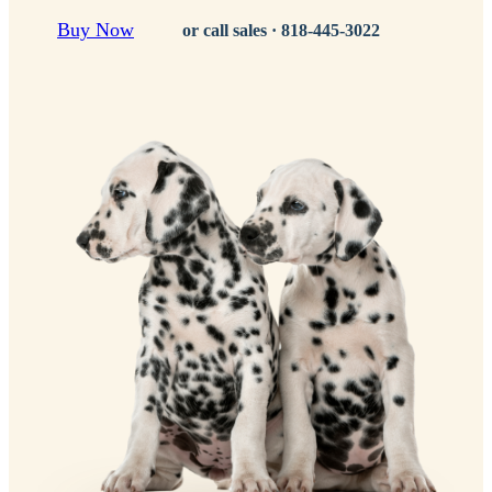
Buy Now
or call sales ·
818-445-3022