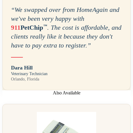
“
We swapped over from HomeAgain and
we've been very happy with
™
911
PetChip
. The cost is affordable, and
clients really like it because they don't
have to pay extra to register.
”
Dara Hill
Veterinary Technician
Orlando, Florida
Also Available