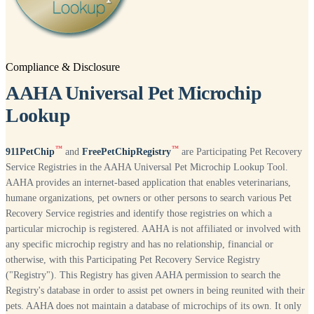
Compliance & Disclosure
AAHA Universal Pet Microchip
Lookup
™
™
911PetChip
and
FreePetChipRegistry
are Participating Pet Recovery
Service Registries in the AAHA Universal Pet Microchip Lookup Tool.
AAHA provides an internet-based application that enables veterinarians,
humane organizations, pet owners or other persons to search various Pet
Recovery Service registries and identify those registries on which a
particular microchip is registered. AAHA is not affiliated or involved with
any specific microchip registry and has no relationship, financial or
otherwise, with this Participating Pet Recovery Service Registry
("Registry"). This Registry has given AAHA permission to search the
Registry's database in order to assist pet owners in being reunited with their
pets. AAHA does not maintain a database of microchips of its own. It only