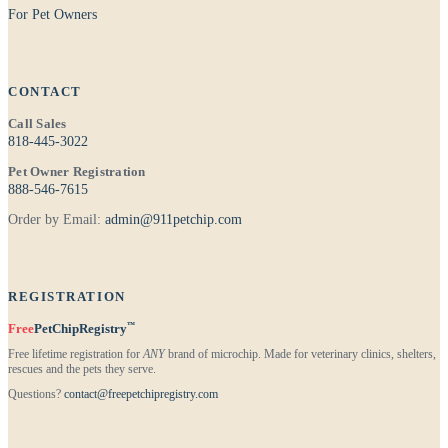
For Pet Owners
CONTACT
Call Sales
818-445-3022
Pet Owner Registration
888-546-7615
Order by Email:
admin@911petchip.com
REGISTRATION
™
Free
PetChipRegistry
Free lifetime registration for
ANY
brand of microchip. Made for veterinary clinics, shelters,
rescues and the pets they serve.
Questions?
contact@freepetchipregistry.com