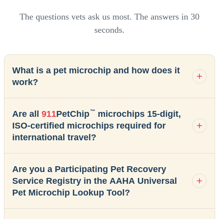
The questions vets ask us most. The answers in 30
seconds.
What is a pet microchip and how does it
work?
™
Are all
911
PetChip
microchips 15-digit,
ISO-certified microchips required for
international travel?
Are you a Participating Pet Recovery
Service Registry in the AAHA Universal
Pet Microchip Lookup Tool?