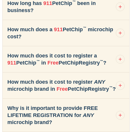
™
How long has
911
PetChip
been in
business?
™
How much does a
911
PetChip
microchip
cost?
How much does it cost to register a
™
™
911
PetChip
in
Free
PetChipRegistry
?
How much does it cost to register
ANY
™
microchip brand in
Free
PetChipRegistry
?
Why is it important to provide FREE
LIFETIME REGISTRATION for
ANY
microchip brand?