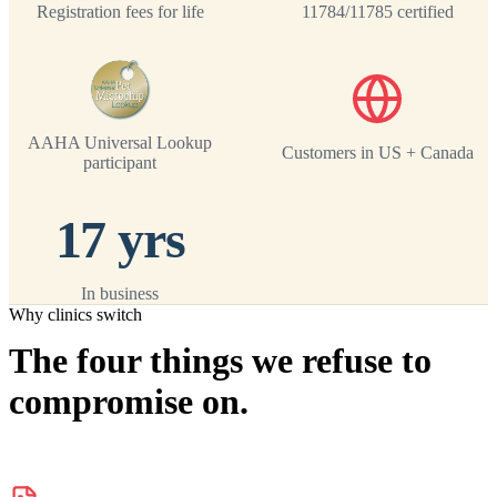
Registration fees for life
11784/11785 certified
AAHA Universal Lookup
Customers in US + Canada
participant
17 yrs
In business
Why clinics switch
The four things we refuse to
compromise on.