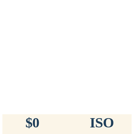
Add to Cart
→
=
20
chips total
Free lifetime registration for
ANY
brand of microchip · No CC fees
™
911
TinyChip
— 20 Pack
16-Gauge Needle · 8mm × 1.4mm · ISO 11784/5 Certified by
ICAR
$10.95 per chip
$219.00 per 20-pack
What's Included
Add to Cart
→
=
20
chips total
Free lifetime registration for
ANY
brand of microchip · No CC fees
$0
ISO