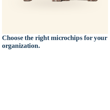
Choose the right microchips for your
organization.
™
911
PetChip
— 20 Pack
12-Gauge Needle · 12mm × 2.1mm · ISO 11784/5 Certified by
ICAR
$9.95 per chip
$199.00 per 20-pack
What's Included