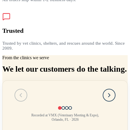
Trusted
Trusted by vet clinics, shelters, and rescues around the world. Since
2009.
From the clinics we serve
We let our customers do the talking.
Testimonial
1
of
4
Recorded at VMX (Veterinary Meeting & Expo),
Orlando, FL · 2026