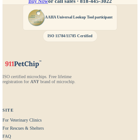
or call sales ·
818-445-3022
Buy Now
AAHA Universal Lookup Tool participant
ISO 11784/11785 Certified
ISO certified microchips. Free lifetime
registration for
ANY
brand of microchip.
SITE
For Veterinary Clinics
For Rescues & Shelters
FAQ