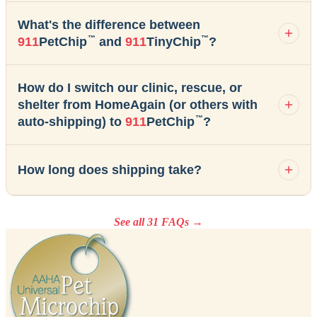
What's the difference between
™
™
911
PetChip
and
911
TinyChip
?
How do I switch our clinic, rescue, or
shelter from HomeAgain (or others with
™
auto-shipping) to
911
PetChip
?
How long does shipping take?
See all 31 FAQs →