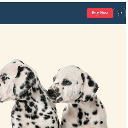
Buy Now