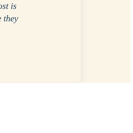
ost is
e they