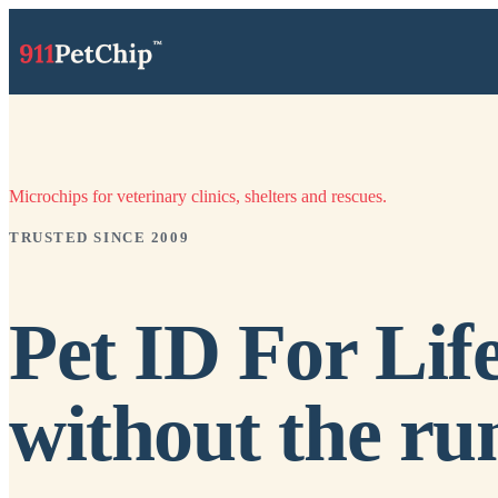
Microchips for veterinary clinics, shelters and rescues.
TRUSTED SINCE 2009
Pet ID For Life
without the ru