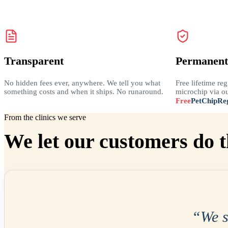
Transparent
Permanent
No hidden fees ever, anywhere. We tell you what
Free lifetime reg
something costs and when it ships. No runaround.
microchip via ou
Free
PetChipReg
From the clinics we serve
We let our customers do t
“
We 