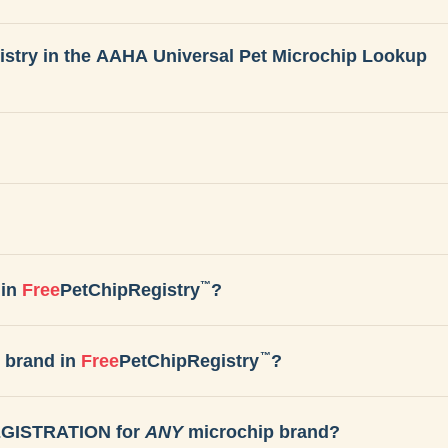
gistry in the AAHA Universal Pet Microchip Lookup
™
in
Free
PetChipRegistry
?
™
 brand in
Free
PetChipRegistry
?
REGISTRATION for
ANY
microchip brand?