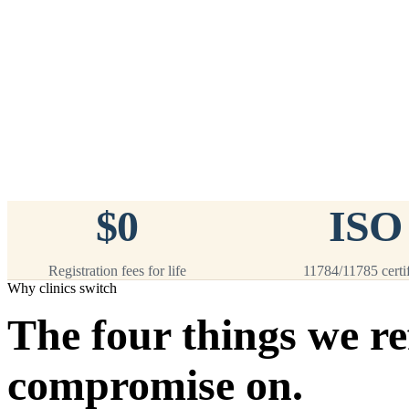
™
911
PetChip
— 20 Pack
12-Gauge Needle · 12mm × 2.1mm ·
ISO 11784/5 Certified by ICAR
$9.95 per chip
$199.00 per 20-pack
What's Included
Add to Cart
→
=
20
chips total
Free lifetime registration for
ANY
brand of microchip · No CC fees
$0
ISO
Registration fees for life
11784/11785 certi
Why clinics switch
The four things we re
compromise on.