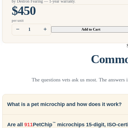
by Destron Fearing — 1-year warranty.
$450
per unit
Add to Cart
Common
The questions vets ask us most. The answers i
What is a pet microchip and how does it work?
™
Are all
911
PetChip
microchips 15-digit, ISO-certi