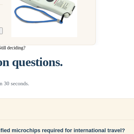
Still deciding?
 questions.
n 30 seconds.
fied microchips required for international travel?