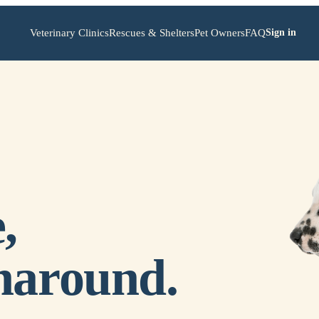
Veterinary Clinics
Rescues & Shelters
Pet Owners
FAQ
Sign in
,
naround.