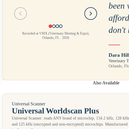
been 
Testimonial
1
of
4
afford
don't 
Recorded at VMX (Veterinary Meeting & Expo),
Orlando, FL · 2026
Dara Hil
Veterinary T
Orlando, Fl
Also Available
Universal Scanner
Universal Worldscan Plus
Universal Scanner: reads
ANY
brand of microchip; 134.2 kHz, 128 kHz
and 125 kHz (encrypted and non-encrypted) microchips. Manufactured