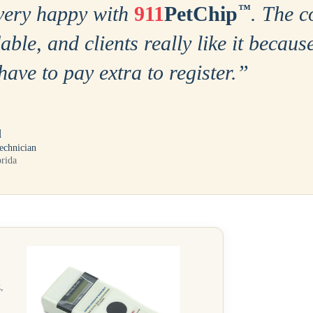
very happy with
911
PetChip
™
. The c
able, and clients really like it becaus
have to pay extra to register.
”
l
echnician
orida
,