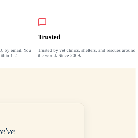
Trusted
Q, by email. You
Trusted by vet clinics, shelters, and rescues around
ithin 1-2
the world. Since 2009.
e've