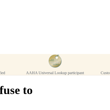
™
911
TinyChip
— 20 P
16-Gauge Needle · 8mm × 1.4mm
ISO 11784/5 Certified by ICAR
$10.95 per chip
$219.00 per 20-pack
What's Included
Add to Cart
→
=
20
chips total
Free lifetime registration for
ANY
brand of microchip · No CC fees
fied
AAHA Universal Lookup participant
Custo
fuse to