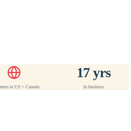
ack
 ·
17 yrs
mers in US + Canada
In business