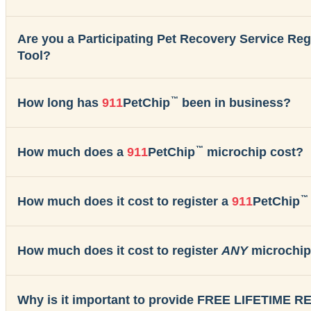
Are you a Participating Pet Recovery Service Re
Tool?
™
How long has
911
PetChip
been in business?
™
How much does a
911
PetChip
microchip cost?
™
How much does it cost to register a
911
PetChip
How much does it cost to register
ANY
microchip
Why is it important to provide FREE LIFETIME 