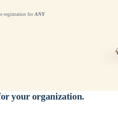
e registration for
ANY
for your organization.