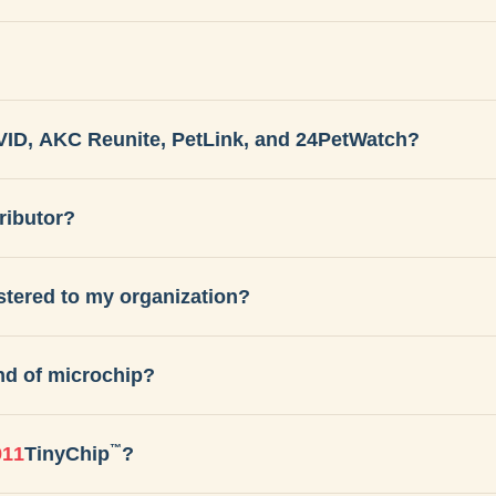
VID, AKC Reunite, PetLink, and 24PetWatch?
ributor?
istered to my organization?
nd of microchip?
™
911
TinyChip
?