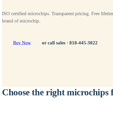
ISO certified microchips. Transparent pricing. Free lifetim
brand of microchip.
or call sales ·
818-445-3022
Buy Now
Choose the right microchips 