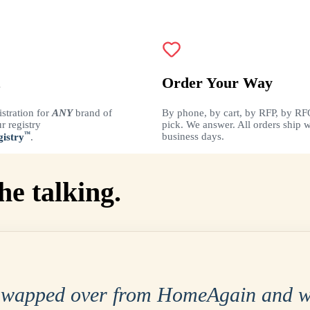
Order Your Way
istration for
ANY
brand of
By phone, by cart, by RFP, by RF
r registry
pick. We answer. All orders ship w
™
business days.
istry
.
he talking.
swapped over from HomeAgain and w