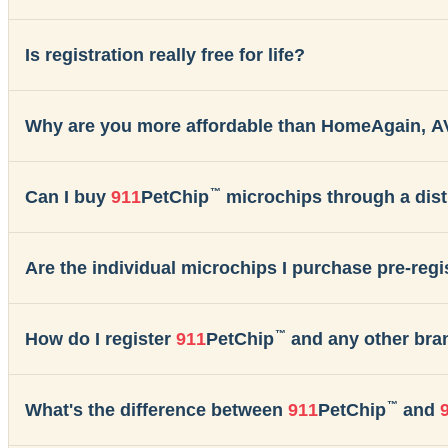
Is registration really free for life?
Why are you more affordable than HomeAgain, A
™
Can I buy
911
PetChip
microchips through a dist
Are the individual microchips I purchase pre-reg
™
How do I register
911
PetChip
and any other bra
™
What's the difference between
911
PetChip
and